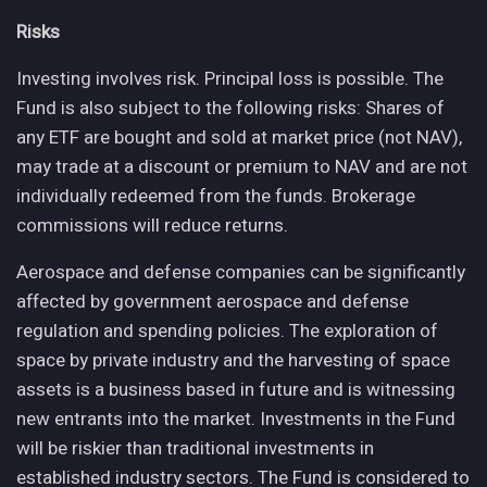
Risks
Investing involves risk. Principal loss is possible. The
Fund is also subject to the following risks: Shares of
any ETF are bought and sold at market price (not NAV),
may trade at a discount or premium to NAV and are not
individually redeemed from the funds. Brokerage
commissions will reduce returns.
Aerospace and defense companies can be significantly
affected by government aerospace and defense
regulation and spending policies. The exploration of
space by private industry and the harvesting of space
assets is a business based in future and is witnessing
new entrants into the market. Investments in the Fund
will be riskier than traditional investments in
established industry sectors. The Fund is considered to