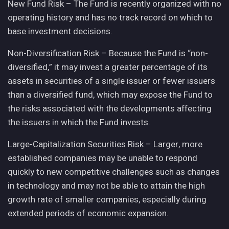
New Fund Risk – The Fund is recently organized with no
operating history and has no track record on which to
base investment decisions.
Non-Diversification Risk – Because the Fund is “non-
diversified,” it may invest a greater percentage of its
assets in securities of a single issuer or fewer issuers
than a diversified fund, which may expose the Fund to
the risks associated with the developments affecting
the issuers in which the Fund invests.
Large-Capitalization Securities Risk – Larger, more
established companies may be unable to respond
quickly to new competitive challenges such as changes
in technology and may not be able to attain the high
growth rate of smaller companies, especially during
extended periods of economic expansion.