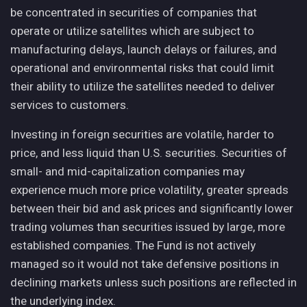
be concentrated in securities of companies that
operate or utilize satellites which are subject to
manufacturing delays, launch delays or failures, and
operational and environmental risks that could limit
their ability to utilize the satellites needed to deliver
services to customers.
Investing in foreign securities are volatile, harder to
price, and less liquid than U.S. securities. Securities of
small- and mid-capitalization companies may
experience much more price volatility, greater spreads
between their bid and ask prices and significantly lower
trading volumes than securities issued by large, more
established companies. The Fund is not actively
managed so it would not take defensive positions in
declining markets unless such positions are reflected in
the underlying index.