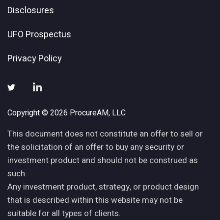
Disclosures
UFO Prospectus
Privacy Policy
Copyright © 2026 ProcureAM, LLC
This document does not constitute an offer to sell or
the solicitation of an offer to buy any security or
investment product and should not be construed as
such.
Any investment product, strategy, or product design
that is described within this website may not be
suitable for all types of clients.