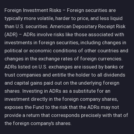
Foreign Investment Risks – Foreign securities are
typically more volatile, harder to price, and less liquid
than U.S. securities. American Depositary Receipt Risk
(ADR) – ADRs involve risks like those associated with
investments in foreign securities, including changes in
political or economic conditions of other countries and
changes in the exchange rates of foreign currencies.
ADRs listed on U.S. exchanges are issued by banks or
trust companies and entitle the holder to all dividends
and capital gains paid out on the underlying foreign
shares. Investing in ADRs as a substitute for an
investment directly in the foreign company shares,
exposes the Fund to the risk that the ADRs may not
provide a return that corresponds precisely with that of
the foreign company’s shares.