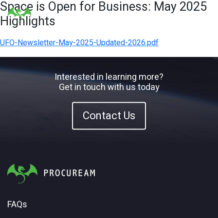
Space is Open for Business: May 2025
Highlights
UFO-Newsletter-May-2025-Updated-2026.pdf
Interested in learning more?
Get in touch with us today
Contact Us
FAQs