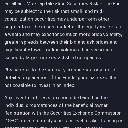
Small and Mid-Capitalization Securities Risk – The Fund
may be subject to the risk that small- and mid-
capitalization securities may underperform other
segments of the equity market or the equity market as
a whole and may experience much more price volatility,
greater spreads between their bid and ask prices and
significantly lower trading volumes than securities
issued by large, more established companies.
Please refer to the summary prospectus for a more
detailed explanation of the Funds’ principal risks. It is
not possible to invest in an index.
Any investment decision should be based on the
individual circumstances of the beneficial owner.
Registration with the Securities Exchange Commission
(“SEC”) does not imply a certain level of skill, training or