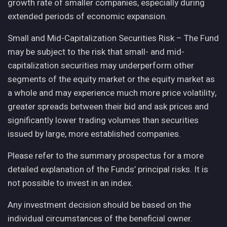
growth rate of smaller companies, especially during
extended periods of economic expansion.
Small and Mid-Capitalization Securities Risk – The Fund
may be subject to the risk that small- and mid-
capitalization securities may underperform other
segments of the equity market or the equity market as
a whole and may experience much more price volatility,
greater spreads between their bid and ask prices and
significantly lower trading volumes than securities
issued by large, more established companies.
Please refer to the summary prospectus for a more
detailed explanation of the Funds’ principal risks. It is
not possible to invest in an index.
Any investment decision should be based on the
individual circumstances of the beneficial owner.