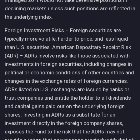
managed so it would not take defensive positions in
declining markets unless such positions are reflected in
the underlying index.
Foreign Investment Risks – Foreign securities are
typically more volatile, harder to price, and less liquid
than U.S. securities. American Depositary Receipt Risk
(ADR) – ADRs involve risks like those associated with
investments in foreign securities, including changes in
political or economic conditions of other countries and
changes in the exchange rates of foreign currencies.
ADRs listed on U.S. exchanges are issued by banks or
trust companies and entitle the holder to all dividends
and capital gains paid out on the underlying foreign
shares. Investing in ADRs as a substitute for an
investment directly in the foreign company shares,
exposes the Fund to the risk that the ADRs may not