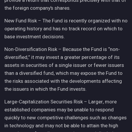
provide a return that corresponds precisely with that of
the foreign company’s shares.
New Fund Risk – The Fund is recently organized with no
operating history and has no track record on which to
base investment decisions.
Non-Diversification Risk – Because the Fund is “non-
diversified,” it may invest a greater percentage of its
assets in securities of a single issuer or fewer issuers
than a diversified fund, which may expose the Fund to
the risks associated with the developments affecting
the issuers in which the Fund invests.
Large-Capitalization Securities Risk – Larger, more
established companies may be unable to respond
quickly to new competitive challenges such as changes
in technology and may not be able to attain the high