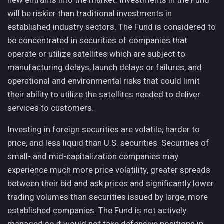
new entrants into the market. Investments in the Fund
will be riskier than traditional investments in
established industry sectors. The Fund is considered to
be concentrated in securities of companies that
operate or utilize satellites which are subject to
manufacturing delays, launch delays or failures, and
operational and environmental risks that could limit
their ability to utilize the satellites needed to deliver
services to customers.
Investing in foreign securities are volatile, harder to
price, and less liquid than U.S. securities. Securities of
small- and mid-capitalization companies may
experience much more price volatility, greater spreads
between their bid and ask prices and significantly lower
trading volumes than securities issued by large, more
established companies. The Fund is not actively