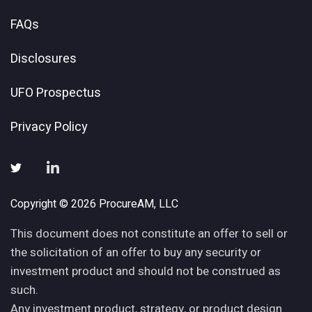
FAQs
Disclosures
UFO Prospectus
Privacy Policy
Copyright © 2026 ProcureAM, LLC
This document does not constitute an offer to sell or
the solicitation of an offer to buy any security or
investment product and should not be construed as
such.
Any investment product, strategy, or product design