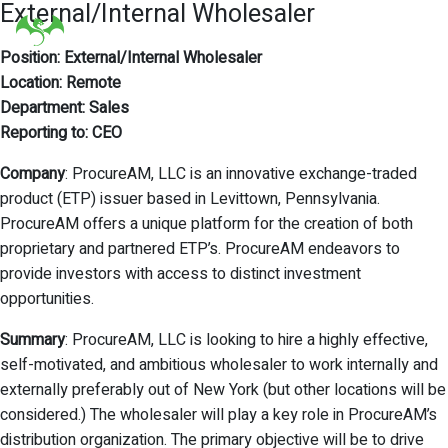
External/Internal Wholesaler
Position: External/Internal Wholesaler
Location: Remote
Department: Sales
Reporting to: CEO
Company
: ProcureAM, LLC is an innovative exchange-traded
product (ETP) issuer based in Levittown, Pennsylvania.
ProcureAM offers a unique platform for the creation of both
proprietary and partnered ETP’s. ProcureAM endeavors to
provide investors with access to distinct investment
opportunities.
Summary
: ProcureAM, LLC is looking to hire a highly effective,
self-motivated, and ambitious wholesaler to work internally and
externally preferably out of New York (but other locations will be
considered.) The wholesaler will play a key role in ProcureAM’s
distribution organization. The primary objective will be to drive