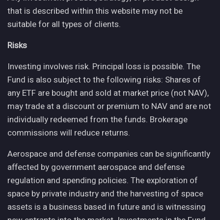
that is described within this website may not be
suitable for all types of clients.
Risks
Investing involves risk. Principal loss is possible. The
Fund is also subject to the following risks: Shares of
any ETF are bought and sold at market price (not NAV),
may trade at a discount or premium to NAV and are not
individually redeemed from the funds. Brokerage
commissions will reduce returns.
Aerospace and defense companies can be significantly
affected by government aerospace and defense
regulation and spending policies. The exploration of
space by private industry and the harvesting of space
assets is a business based in future and is witnessing