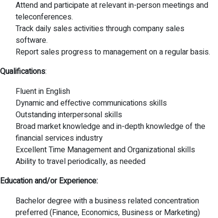
Attend and participate at relevant in-person meetings and
teleconferences.
Track daily sales activities through company sales
software.
Report sales progress to management on a regular basis.
Qualifications
:
Fluent in English
Dynamic and effective communications skills
Outstanding interpersonal skills
Broad market knowledge and in-depth knowledge of the
financial services industry
Excellent Time Management and Organizational skills
Ability to travel periodically, as needed
Education and/or Experience:
Bachelor degree with a business related concentration
preferred (Finance, Economics, Business or Marketing)