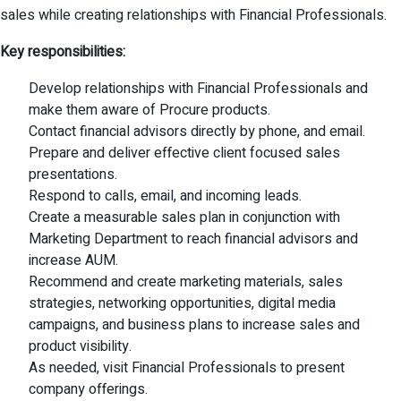
sales while creating relationships with Financial Professionals.
Key responsibilities:
Develop relationships with Financial Professionals and
make them aware of Procure products.
Contact financial advisors directly by phone, and email.
Prepare and deliver effective client focused sales
presentations.
Respond to calls, email, and incoming leads.
Create a measurable sales plan in conjunction with
Marketing Department to reach financial advisors and
increase AUM.
Recommend and create marketing materials, sales
strategies, networking opportunities, digital media
campaigns, and business plans to increase sales and
product visibility.
As needed, visit Financial Professionals to present
company offerings.