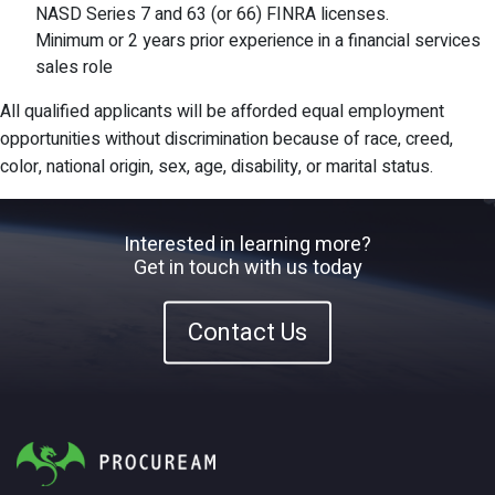
NASD Series 7 and 63 (or 66) FINRA licenses.
Minimum or 2 years prior experience in a financial services
sales role
All qualified applicants will be afforded equal employment
opportunities without discrimination because of race, creed,
color, national origin, sex, age, disability, or marital status.
Interested in learning more?
Get in touch with us today
Contact Us