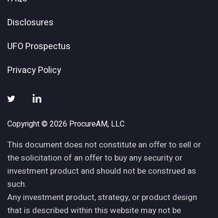
Disclosures
UFO Prospectus
Privacy Policy
Copyright © 2026 ProcureAM, LLC
This document does not constitute an offer to sell or
the solicitation of an offer to buy any security or
investment product and should not be construed as
such.
Any investment product, strategy, or product design
that is described within this website may not be