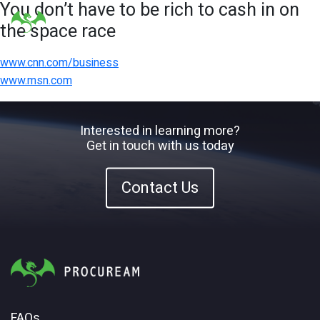
You don’t have to be rich to cash in on
the space race
www.cnn.com/business
www.msn.com
Interested in learning more?
Get in touch with us today
Contact Us
FAQs