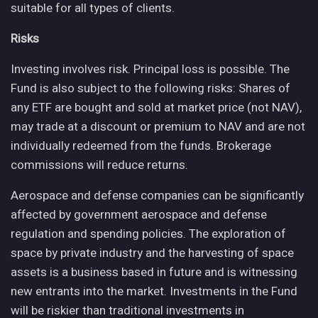
suitable for all types of clients.
Risks
Investing involves risk. Principal loss is possible. The
Fund is also subject to the following risks: Shares of
any ETF are bought and sold at market price (not NAV),
may trade at a discount or premium to NAV and are not
individually redeemed from the funds. Brokerage
commissions will reduce returns.
Aerospace and defense companies can be significantly
affected by government aerospace and defense
regulation and spending policies. The exploration of
space by private industry and the harvesting of space
assets is a business based in future and is witnessing
new entrants into the market. Investments in the Fund
will be riskier than traditional investments in