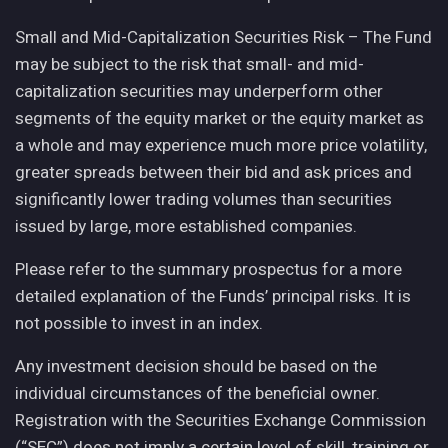
Small and Mid-Capitalization Securities Risk – The Fund
may be subject to the risk that small- and mid-
capitalization securities may underperform other
segments of the equity market or the equity market as
a whole and may experience much more price volatility,
greater spreads between their bid and ask prices and
significantly lower trading volumes than securities
issued by large, more established companies.
Please refer to the summary prospectus for a more
detailed explanation of the Funds’ principal risks. It is
not possible to invest in an index.
Any investment decision should be based on the
individual circumstances of the beneficial owner.
Registration with the Securities Exchange Commission
(“SEC”) does not imply a certain level of skill, training or