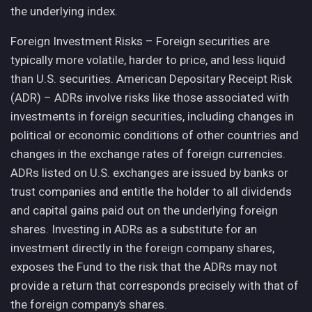
the underlying index.
Foreign Investment Risks – Foreign securities are
typically more volatile, harder to price, and less liquid
than U.S. securities. American Depositary Receipt Risk
(ADR) – ADRs involve risks like those associated with
investments in foreign securities, including changes in
political or economic conditions of other countries and
changes in the exchange rates of foreign currencies.
ADRs listed on U.S. exchanges are issued by banks or
trust companies and entitle the holder to all dividends
and capital gains paid out on the underlying foreign
shares. Investing in ADRs as a substitute for an
investment directly in the foreign company shares,
exposes the Fund to the risk that the ADRs may not
provide a return that corresponds precisely with that of
the foreign company’s shares.