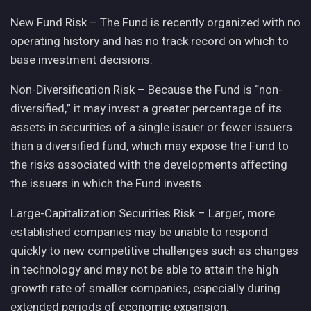
New Fund Risk – The Fund is recently organized with no
operating history and has no track record on which to
base investment decisions.
Non-Diversification Risk – Because the Fund is “non-
diversified,” it may invest a greater percentage of its
assets in securities of a single issuer or fewer issuers
than a diversified fund, which may expose the Fund to
the risks associated with the developments affecting
the issuers in which the Fund invests.
Large-Capitalization Securities Risk – Larger, more
established companies may be unable to respond
quickly to new competitive challenges such as changes
in technology and may not be able to attain the high
growth rate of smaller companies, especially during
extended periods of economic expansion.