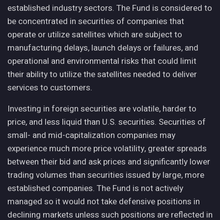
established industry sectors. The Fund is considered to
be concentrated in securities of companies that
operate or utilize satellites which are subject to
manufacturing delays, launch delays or failures, and
operational and environmental risks that could limit
their ability to utilize the satellites needed to deliver
services to customers.
Investing in foreign securities are volatile, harder to
price, and less liquid than U.S. securities. Securities of
small- and mid-capitalization companies may
experience much more price volatility, greater spreads
between their bid and ask prices and significantly lower
trading volumes than securities issued by large, more
established companies. The Fund is not actively
managed so it would not take defensive positions in
declining markets unless such positions are reflected in