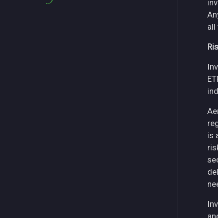
in
An
all
Ri
Inv
ET
in
Ae
re
is
ri
se
del
ne
Inv
an