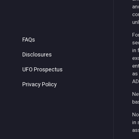
an
co
unl
For
FAQs
se
in
Disclosures
ex
ent
UFO Prospectus
as
AD
Privacy Policy
Ne
ba
No
in 
as