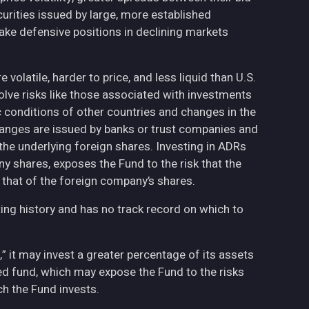
curities issued by large, more established
ake defensive positions in declining markets
volatile, harder to price, and less liquid than U.S.
olve risks like those associated with investments
ic conditions of other countries and changes in the
hanges are issued by banks or trust companies and
n the underlying foreign shares. Investing in ADRs
ny shares, exposes the Fund to the risk that the
 that of the foreign company’s shares.
ing history and has no track record on which to
,” it may invest a greater percentage of its assets
fied fund, which may expose the Fund to the risks
h the Fund invests.