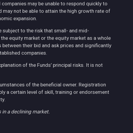
ed companies may be unable to respond quickly to
may not be able to attain the high growth rate of
nomic expansion.
 subject to the risk that small- and mid-
the equity market or the equity market as a whole
 between their bid and ask prices and significantly
stablished companies.
anation of the Funds’ principal risks. It is not
cumstances of the beneficial owner. Registration
 a certain level of skill, training or endorsement
ty.
 in a declining market.