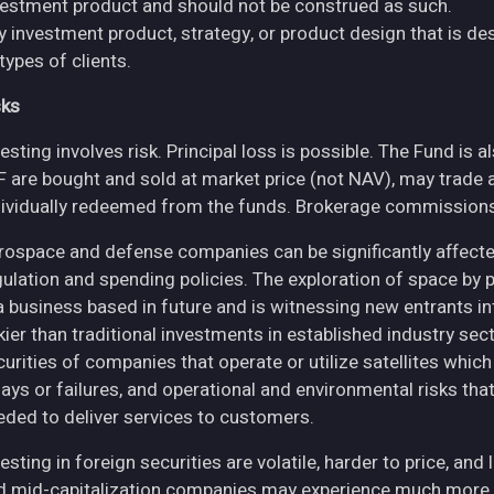
vestment product and should not be construed as such.
y investment product, strategy, or product design that is des
 types of clients.
sks
esting involves risk. Principal loss is possible. The Fund is 
F are bought and sold at market price (not NAV), may trade 
dividually redeemed from the funds. Brokerage commissions 
rospace and defense companies can be significantly affec
gulation and spending policies. The exploration of space by 
 a business based in future and is witnessing new entrants in
skier than traditional investments in established industry se
curities of companies that operate or utilize satellites whic
ays or failures, and operational and environmental risks that co
eded to deliver services to customers.
esting in foreign securities are volatile, harder to price, and 
d mid-capitalization companies may experience much more pri