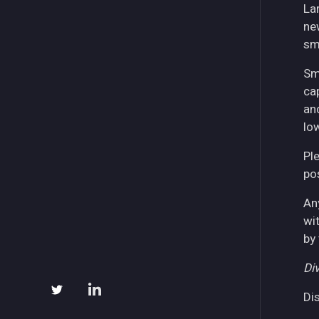
La
ne
sm
Sm
ca
an
lo
Pl
pos
An
wi
by
Div
Di