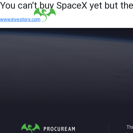
You can’t buy SpaceX yet but th
www.investors.com
Thi