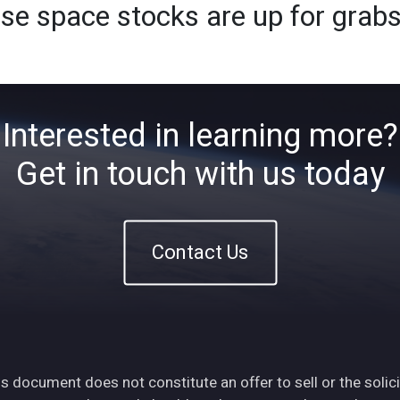
ese space stocks are up for grab
Home
About
ETFs
Ins
Interested in learning more?
Get in touch with us today
Contact Us
s document does not constitute an offer to sell or the solici