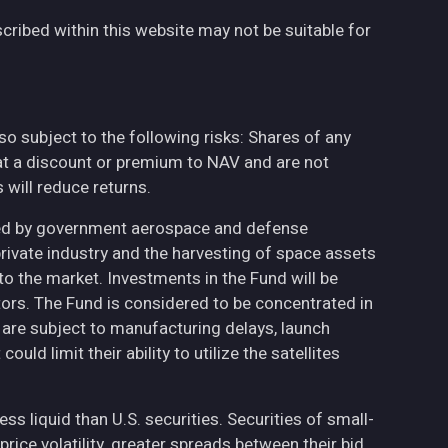
cribed within this website may not be suitable for
also subject to the following risks: Shares of any
at a discount or premium to NAV and are not
will reduce returns.
ted by government aerospace and defense
private industry and the harvesting of space assets
to the market. Investments in the Fund will be
ctors. The Fund is considered to be concentrated in
h are subject to manufacturing delays, launch
uld limit their ability to utilize the satellites
less liquid than U.S. securities. Securities of small-
ce volatility, greater spreads between their bid