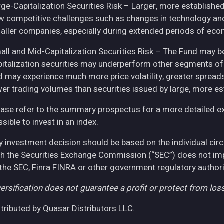
rge-Capitalization Securities Risk – Larger, more establish
w competitive challenges such as changes in technology and 
aller companies, especially during extended periods of eco
all and Mid-Capitalization Securities Risk – The Fund may be
pitalization securities may underperform other segments of 
d may experience much more price volatility, greater spreads
wer trading volumes than securities issued by large, more e
ease refer to the summary prospectus for a more detailed expl
sible to invest in an index.
y investment decision should be based on the individual cir
th the Securities Exchange Commission (“SEC”) does not imply
 the SEC, Finra FINRA or other government regulatory authori
ersification does not guarantee a profit or protect from loss
stributed by Quasar Distributors LLC.