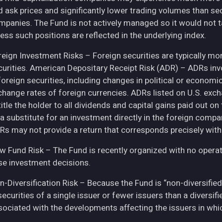
d ask prices and significantly lower trading volumes than se
mpanies. The Fund is not actively managed so it would not t
ess such positions are reflected in the underlying index.
eign Investment Risks – Foreign securities are typically more 
curities. American Depositary Receipt Risk (ADR) – ADRs inv
 foreign securities, including changes in political or econom
change rates of foreign currencies. ADRs listed on U.S. exc
itle the holder to all dividends and capital gains paid out o
 a substitute for an investment directly in the foreign compa
Rs may not provide a return that corresponds precisely with
w Fund Risk – The Fund is recently organized with no operat
se investment decisions.
n-Diversification Risk – Because the Fund is “non-diversified
securities of a single issuer or fewer issuers than a diversi
sociated with the developments affecting the issuers in whic