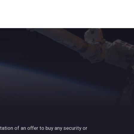
s
ights
News
Subscribe
Contact
tation of an offer to buy any security or