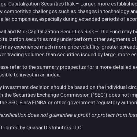
rge-Capitalization Securities Risk – Larger, more establish
w competitive challenges such as changes in technology and 
aller companies, especially during extended periods of eco
all and Mid-Capitalization Securities Risk – The Fund may be
pitalization securities may underperform other segments of 
d may experience much more price volatility, greater spreads
wer trading volumes than securities issued by large, more e
ease refer to the summary prospectus for a more detailed expl
sible to invest in an index.
y investment decision should be based on the individual cir
th the Securities Exchange Commission (“SEC”) does not imply
 the SEC, Finra FINRA or other government regulatory authori
ersification does not guarantee a profit or protect from loss
stributed by Quasar Distributors LLC.