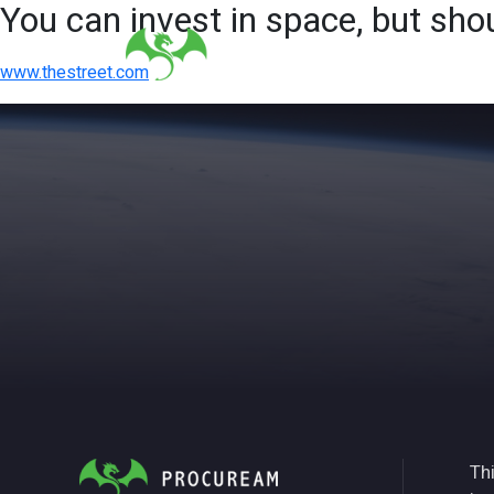
You can invest in space, but sho
www.thestreet.com
Thi