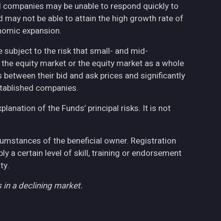
ed companies may be unable to respond quickly to
may not be able to attain the high growth rate of
nomic expansion.
 subject to the risk that small- and mid-
the equity market or the equity market as a whole
 between their bid and ask prices and significantly
stablished companies.
anation of the Funds’ principal risks. It is not
cumstances of the beneficial owner. Registration
 a certain level of skill, training or endorsement
ty.
 in a declining market.