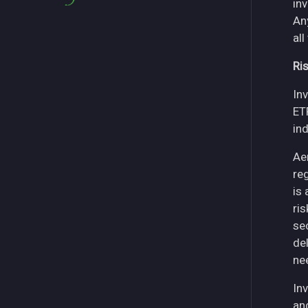
in
An
all
Ri
Inv
ET
in
Ae
re
is
ri
se
del
ne
Inv
an