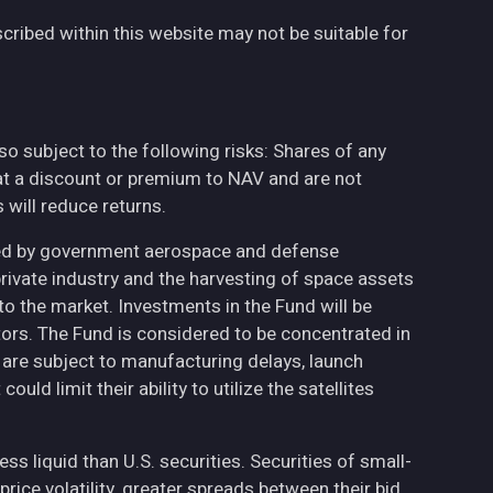
cribed within this website may not be suitable for
also subject to the following risks: Shares of any
at a discount or premium to NAV and are not
will reduce returns.
ted by government aerospace and defense
private industry and the harvesting of space assets
to the market. Investments in the Fund will be
ctors. The Fund is considered to be concentrated in
h are subject to manufacturing delays, launch
uld limit their ability to utilize the satellites
less liquid than U.S. securities. Securities of small-
ce volatility, greater spreads between their bid