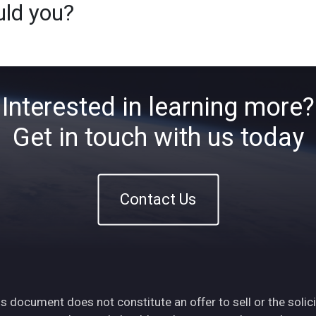
uld you?
Home
About
ETFs
Ins
Interested in learning more?
Get in touch with us today
Contact Us
s document does not constitute an offer to sell or the solici