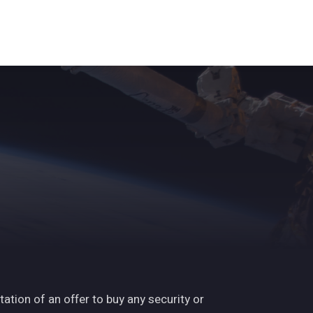
ights
News
Subscribe
Contact
tation of an offer to buy any security or