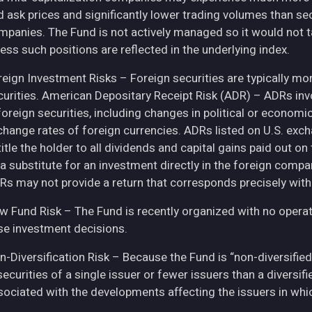
d ask prices and significantly lower trading volumes than se
mpanies. The Fund is not actively managed so it would not t
ess such positions are reflected in the underlying index.
eign Investment Risks – Foreign securities are typically more 
curities. American Depositary Receipt Risk (ADR) – ADRs inv
 foreign securities, including changes in political or econom
change rates of foreign currencies. ADRs listed on U.S. exc
itle the holder to all dividends and capital gains paid out o
 a substitute for an investment directly in the foreign compa
Rs may not provide a return that corresponds precisely with
w Fund Risk – The Fund is recently organized with no operat
se investment decisions.
n-Diversification Risk – Because the Fund is “non-diversified
securities of a single issuer or fewer issuers than a diversi
sociated with the developments affecting the issuers in whic