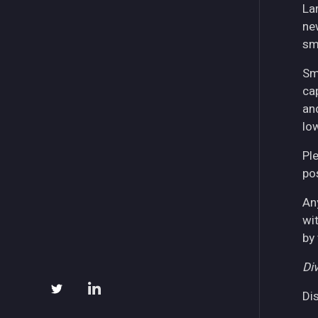
La
ne
sm
Sm
ca
an
lo
Pl
pos
An
wi
by
Div
Di