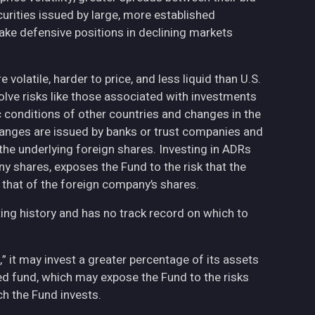
curities issued by large, more established
ake defensive positions in declining markets
volatile, harder to price, and less liquid than U.S.
olve risks like those associated with investments
ic conditions of other countries and changes in the
hanges are issued by banks or trust companies and
n the underlying foreign shares. Investing in ADRs
ny shares, exposes the Fund to the risk that the
 that of the foreign company’s shares.
ing history and has no track record on which to
,” it may invest a greater percentage of its assets
fied fund, which may expose the Fund to the risks
h the Fund invests.