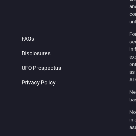
an
co
unl
For
FAQs
se
in
Disclosures
ex
ent
UFO Prospectus
as
AD
Privacy Policy
Ne
ba
No
in 
as