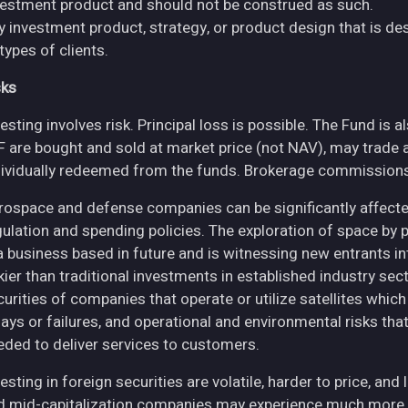
vestment product and should not be construed as such.
y investment product, strategy, or product design that is des
 types of clients.
sks
esting involves risk. Principal loss is possible. The Fund is 
F are bought and sold at market price (not NAV), may trade 
dividually redeemed from the funds. Brokerage commissions 
rospace and defense companies can be significantly affec
gulation and spending policies. The exploration of space by 
 a business based in future and is witnessing new entrants in
skier than traditional investments in established industry se
curities of companies that operate or utilize satellites whic
ays or failures, and operational and environmental risks that co
eded to deliver services to customers.
esting in foreign securities are volatile, harder to price, and 
d mid-capitalization companies may experience much more pri