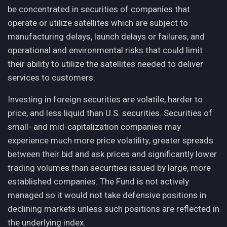
be concentrated in securities of companies that
operate or utilize satellites which are subject to
manufacturing delays, launch delays or failures, and
operational and environmental risks that could limit
their ability to utilize the satellites needed to deliver
services to customers.
Investing in foreign securities are volatile, harder to
price, and less liquid than U.S. securities. Securities of
small- and mid-capitalization companies may
experience much more price volatility, greater spreads
between their bid and ask prices and significantly lower
trading volumes than securities issued by large, more
established companies. The Fund is not actively
managed so it would not take defensive positions in
declining markets unless such positions are reflected in
the underlying index.