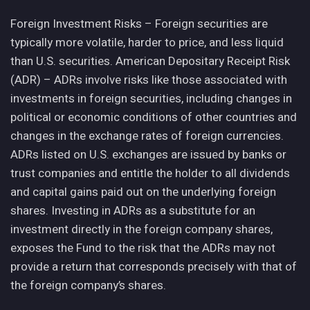
Foreign Investment Risks – Foreign securities are
typically more volatile, harder to price, and less liquid
than U.S. securities. American Depositary Receipt Risk
(ADR) – ADRs involve risks like those associated with
investments in foreign securities, including changes in
political or economic conditions of other countries and
changes in the exchange rates of foreign currencies.
ADRs listed on U.S. exchanges are issued by banks or
trust companies and entitle the holder to all dividends
and capital gains paid out on the underlying foreign
shares. Investing in ADRs as a substitute for an
investment directly in the foreign company shares,
exposes the Fund to the risk that the ADRs may not
provide a return that corresponds precisely with that of
the foreign company’s shares.