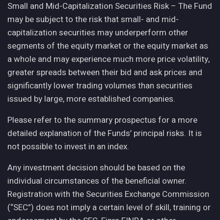
Small and Mid-Capitalization Securities Risk – The Fund
may be subject to the risk that small- and mid-
capitalization securities may underperform other
segments of the equity market or the equity market as
a whole and may experience much more price volatility,
greater spreads between their bid and ask prices and
significantly lower trading volumes than securities
issued by large, more established companies.
Please refer to the summary prospectus for a more
detailed explanation of the Funds’ principal risks. It is
not possible to invest in an index.
Any investment decision should be based on the
individual circumstances of the beneficial owner.
Registration with the Securities Exchange Commission
(“SEC”) does not imply a certain level of skill, training or