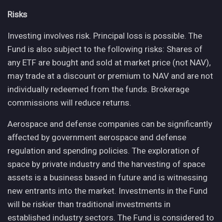
Risks
Investing involves risk. Principal loss is possible. The
Fund is also subject to the following risks: Shares of
any ETF are bought and sold at market price (not NAV),
may trade at a discount or premium to NAV and are not
individually redeemed from the funds. Brokerage
commissions will reduce returns.
Aerospace and defense companies can be significantly
affected by government aerospace and defense
regulation and spending policies. The exploration of
space by private industry and the harvesting of space
assets is a business based in future and is witnessing
new entrants into the market. Investments in the Fund
will be riskier than traditional investments in
established industry sectors. The Fund is considered to