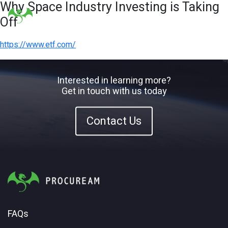
Why Space Industry Investing is Taking
Off
https://www.etf.com/
Interested in learning more?
Get in touch with us today
Contact Us
FAQs