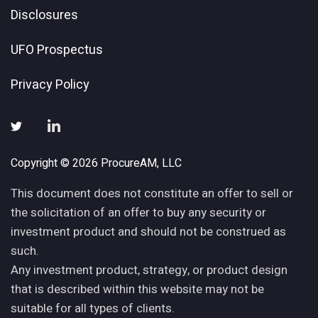
Disclosures
UFO Prospectus
Privacy Policy
Copyright © 2026 ProcureAM, LLC
This document does not constitute an offer to sell or
the solicitation of an offer to buy any security or
investment product and should not be construed as
such.
Any investment product, strategy, or product design
that is described within this website may not be
suitable for all types of clients.