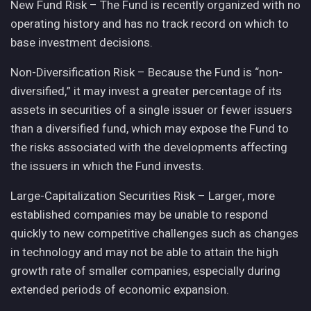
New Fund Risk – The Fund is recently organized with no
operating history and has no track record on which to
base investment decisions.
Non-Diversification Risk – Because the Fund is “non-
diversified,” it may invest a greater percentage of its
assets in securities of a single issuer or fewer issuers
than a diversified fund, which may expose the Fund to
the risks associated with the developments affecting
the issuers in which the Fund invests.
Large-Capitalization Securities Risk – Larger, more
established companies may be unable to respond
quickly to new competitive challenges such as changes
in technology and may not be able to attain the high
growth rate of smaller companies, especially during
extended periods of economic expansion.