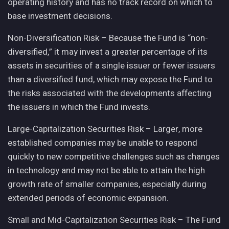
operating history and has no track record on which to
base investment decisions.
Non-Diversification Risk – Because the Fund is “non-
diversified,” it may invest a greater percentage of its
assets in securities of a single issuer or fewer issuers
than a diversified fund, which may expose the Fund to
the risks associated with the developments affecting
the issuers in which the Fund invests.
Large-Capitalization Securities Risk – Larger, more
established companies may be unable to respond
quickly to new competitive challenges such as changes
in technology and may not be able to attain the high
growth rate of smaller companies, especially during
extended periods of economic expansion.
Small and Mid-Capitalization Securities Risk – The Fund