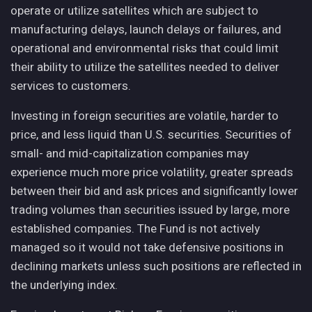
operate or utilize satellites which are subject to
manufacturing delays, launch delays or failures, and
operational and environmental risks that could limit
their ability to utilize the satellites needed to deliver
services to customers.
Investing in foreign securities are volatile, harder to
price, and less liquid than U.S. securities. Securities of
small- and mid-capitalization companies may
experience much more price volatility, greater spreads
between their bid and ask prices and significantly lower
trading volumes than securities issued by large, more
established companies. The Fund is not actively
managed so it would not take defensive positions in
declining markets unless such positions are reflected in
the underlying index.