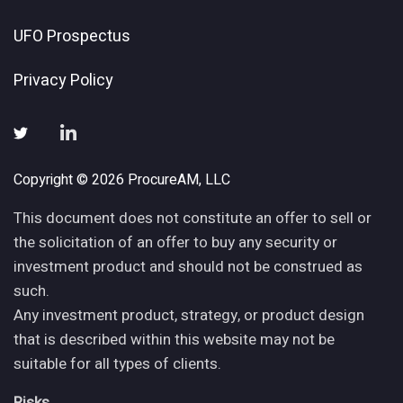
UFO Prospectus
Privacy Policy
Copyright © 2026 ProcureAM, LLC
This document does not constitute an offer to sell or
the solicitation of an offer to buy any security or
investment product and should not be construed as
such.
Any investment product, strategy, or product design
that is described within this website may not be
suitable for all types of clients.
Risks