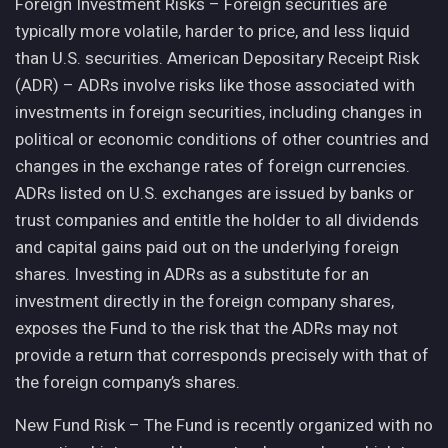
Foreign Investment Risks – Foreign securities are
typically more volatile, harder to price, and less liquid
than U.S. securities. American Depositary Receipt Risk
(ADR) – ADRs involve risks like those associated with
investments in foreign securities, including changes in
political or economic conditions of other countries and
changes in the exchange rates of foreign currencies.
ADRs listed on U.S. exchanges are issued by banks or
trust companies and entitle the holder to all dividends
and capital gains paid out on the underlying foreign
shares. Investing in ADRs as a substitute for an
investment directly in the foreign company shares,
exposes the Fund to the risk that the ADRs may not
provide a return that corresponds precisely with that of
the foreign company’s shares.
New Fund Risk – The Fund is recently organized with no