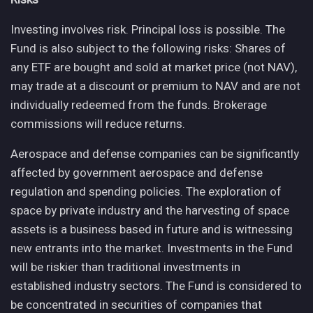
Investing involves risk. Principal loss is possible. The
Fund is also subject to the following risks: Shares of
any ETF are bought and sold at market price (not NAV),
may trade at a discount or premium to NAV and are not
individually redeemed from the funds. Brokerage
commissions will reduce returns.
Aerospace and defense companies can be significantly
affected by government aerospace and defense
regulation and spending policies. The exploration of
space by private industry and the harvesting of space
assets is a business based in future and is witnessing
new entrants into the market. Investments in the Fund
will be riskier than traditional investments in
established industry sectors. The Fund is considered to
be concentrated in securities of companies that