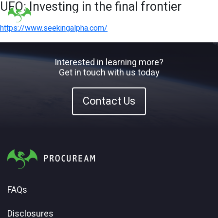
UFO: Investing in the final frontier
https://www.seekingalpha.com/
Interested in learning more?
Get in touch with us today
Contact Us
FAQs
Disclosures