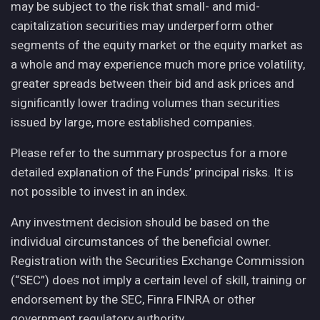
may be subject to the risk that small- and mid-
capitalization securities may underperform other
segments of the equity market or the equity market as
a whole and may experience much more price volatility,
greater spreads between their bid and ask prices and
significantly lower trading volumes than securities
issued by large, more established companies.
Please refer to the summary prospectus for a more
detailed explanation of the Funds’ principal risks. It is
not possible to invest in an index.
Any investment decision should be based on the
individual circumstances of the beneficial owner.
Registration with the Securities Exchange Commission
(“SEC”) does not imply a certain level of skill, training or
endorsement by the SEC, Finra FINRA or other
government regulatory authority.