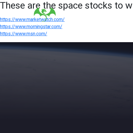
These are the space stocks to w
https://www.marketwatch.com/
https://www.morningstar.com/
https://www.msn.com/