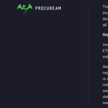
Thi
in
An
all
Ri
Inv
ET
in
Ae
re
is
ri
se
del
ne