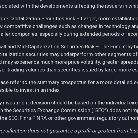
sociated with the developments affecting the issuers in whic
rge-Capitalization Securities Risk – Larger, more establish
w competitive challenges such as changes in technology and 
aller companies, especially during extended periods of eco
all and Mid-Capitalization Securities Risk – The Fund may be
pitalization securities may underperform other segments of 
d may experience much more price volatility, greater spreads
wer trading volumes than securities issued by large, more e
ease refer to the summary prospectus for a more detailed expl
sible to invest in an index.
y investment decision should be based on the individual cir
th the Securities Exchange Commission (“SEC”) does not imply
 the SEC, Finra FINRA or other government regulatory authori
ersification does not guarantee a profit or protect from loss