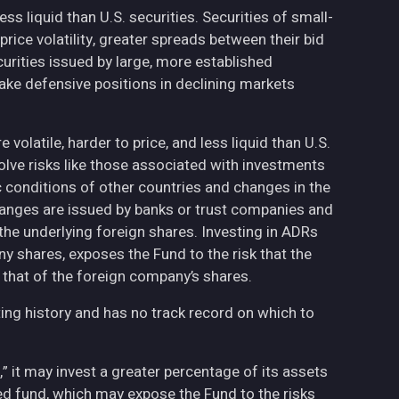
less liquid than U.S. securities. Securities of small-
ce volatility, greater spreads between their bid
curities issued by large, more established
ake defensive positions in declining markets
volatile, harder to price, and less liquid than U.S.
olve risks like those associated with investments
ic conditions of other countries and changes in the
hanges are issued by banks or trust companies and
n the underlying foreign shares. Investing in ADRs
ny shares, exposes the Fund to the risk that the
 that of the foreign company’s shares.
ing history and has no track record on which to
,” it may invest a greater percentage of its assets
fied fund, which may expose the Fund to the risks