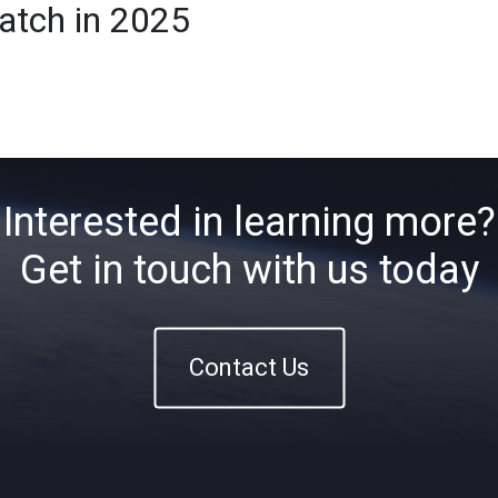
atch in 2025
Home
About
ETFs
Ins
Interested in learning more?
Get in touch with us today
Contact Us