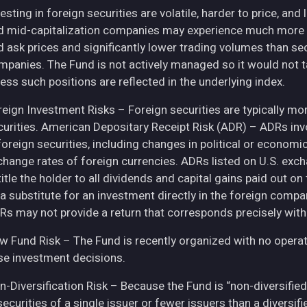
esting in foreign securities are volatile, harder to price, and 
d mid-capitalization companies may experience much more pri
d ask prices and significantly lower trading volumes than se
mpanies. The Fund is not actively managed so it would not t
ess such positions are reflected in the underlying index.
eign Investment Risks – Foreign securities are typically more 
curities. American Depositary Receipt Risk (ADR) – ADRs inv
 foreign securities, including changes in political or econom
change rates of foreign currencies. ADRs listed on U.S. exc
itle the holder to all dividends and capital gains paid out o
 a substitute for an investment directly in the foreign compa
Rs may not provide a return that corresponds precisely with
w Fund Risk – The Fund is recently organized with no operat
se investment decisions.
n-Diversification Risk – Because the Fund is “non-diversified
securities of a single issuer or fewer issuers than a diversi