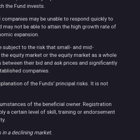
h the Fund invests.
ed companies may be unable to respond quickly to
may not be able to attain the high growth rate of
nomic expansion.
 subject to the risk that small- and mid-
the equity market or the equity market as a whole
 between their bid and ask prices and significantly
stablished companies.
anation of the Funds’ principal risks. It is not
cumstances of the beneficial owner. Registration
 a certain level of skill, training or endorsement
ty.
 in a declining market.