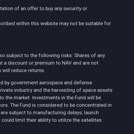
tation of an offer to buy any security or
cribed within this website may not be suitable for
also subject to the following risks: Shares of any
at a discount or premium to NAV and are not
will reduce returns.
ted by government aerospace and defense
private industry and the harvesting of space assets
to the market. Investments in the Fund will be
ctors. The Fund is considered to be concentrated in
h are subject to manufacturing delays, launch
uld limit their ability to utilize the satellites