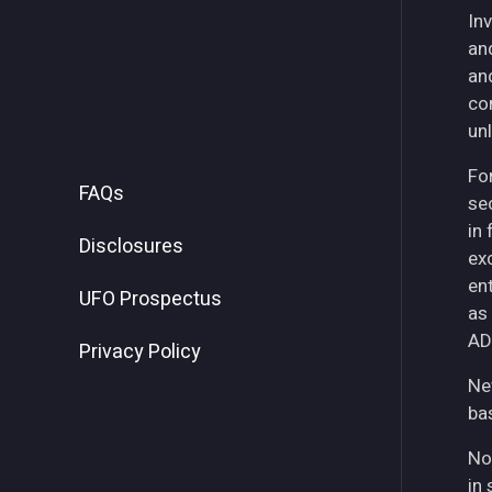
Inv
an
an
co
unl
For
FAQs
se
in
Disclosures
ex
ent
UFO Prospectus
as
AD
Privacy Policy
Ne
ba
No
in 