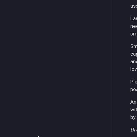
as
La
ne
sm
Sm
ca
an
lo
Pl
pos
An
wi
by
Div