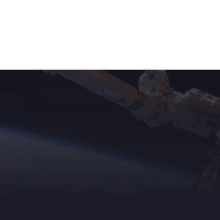
ights
News
Subscribe
Contact