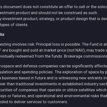
s document does not constitute an offer to sell or the solici
vestment product and should not be construed as such.
y investment product, strategy, or product design that is des
 types of clients.
sks
esting involves risk. Principal loss is possible. The Fund is 
F are bought and sold at market price (not NAV), may trade 
dividually redeemed from the funds. Brokerage commissions 
rospace and defense companies can be significantly affec
gulation and spending policies. The exploration of space by 
 a business based in future and is witnessing new entrants in
skier than traditional investments in established industry se
curities of companies that operate or utilize satellites whic
ays or failures, and operational and environmental risks that co
eded to deliver services to customers.