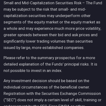
Small and Mid-Capitalization Securities Risk – The Fund
may be subject to the risk that small- and mid-
capitalization securities may underperform other
segments of the equity market or the equity market as
a whole and may experience much more price volatility,
greater spreads between their bid and ask prices and
significantly lower trading volumes than securities
issued by large, more established companies.
Please refer to the summary prospectus for a more
detailed explanation of the Funds’ principal risks. It is
not possible to invest in an index.
Any investment decision should be based on the
individual circumstances of the beneficial owner.
Registration with the Securities Exchange Commission
(“SEC”) does not imply a certain level of skill, training or