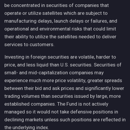
be concentrated in securities of companies that
operate or utilize satellites which are subject to
manufacturing delays, launch delays or failures, and
operational and environmental risks that could limit
their ability to utilize the satellites needed to deliver
services to customers.
Investing in foreign securities are volatile, harder to
price, and less liquid than U.S. securities. Securities of
small- and mid-capitalization companies may
experience much more price volatility, greater spreads
between their bid and ask prices and significantly lower
trading volumes than securities issued by large, more
established companies. The Fund is not actively
managed so it would not take defensive positions in
declining markets unless such positions are reflected in
the underlying index.