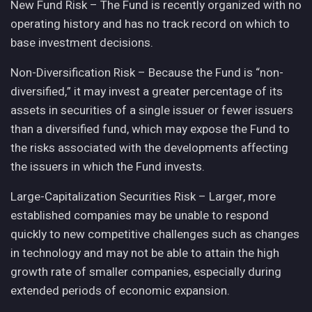
New Fund Risk – The Fund is recently organized with no
operating history and has no track record on which to
base investment decisions.
Non-Diversification Risk – Because the Fund is “non-
diversified,” it may invest a greater percentage of its
assets in securities of a single issuer or fewer issuers
than a diversified fund, which may expose the Fund to
the risks associated with the developments affecting
the issuers in which the Fund invests.
Large-Capitalization Securities Risk – Larger, more
established companies may be unable to respond
quickly to new competitive challenges such as changes
in technology and may not be able to attain the high
growth rate of smaller companies, especially during
extended periods of economic expansion.