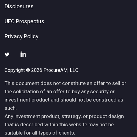
Disclosures
UFO Prospectus
Privacy Policy
Copyright © 2026 ProcureAM, LLC
This document does not constitute an offer to sell or
the solicitation of an offer to buy any security or
investment product and should not be construed as
such.
Any investment product, strategy, or product design
that is described within this website may not be
suitable for all types of clients.