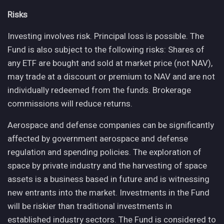
Risks
Investing involves risk. Principal loss is possible. The
Fund is also subject to the following risks: Shares of
any ETF are bought and sold at market price (not NAV),
may trade at a discount or premium to NAV and are not
individually redeemed from the funds. Brokerage
commissions will reduce returns.
Aerospace and defense companies can be significantly
affected by government aerospace and defense
regulation and spending policies. The exploration of
space by private industry and the harvesting of space
assets is a business based in future and is witnessing
new entrants into the market. Investments in the Fund
will be riskier than traditional investments in
established industry sectors. The Fund is considered to