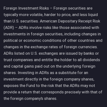
Foreign Investment Risks – Foreign securities are
typically more volatile, harder to price, and less liquid
than U.S. securities. American Depositary Receipt Risk
(ADR) – ADRs involve risks like those associated with
investments in foreign securities, including changes in
political or economic conditions of other countries and
changes in the exchange rates of foreign currencies.
ADRs listed on U.S. exchanges are issued by banks or
trust companies and entitle the holder to all dividends
and capital gains paid out on the underlying foreign
shares. Investing in ADRs as a substitute for an
investment directly in the foreign company shares,
exposes the Fund to the risk that the ADRs may not
provide a return that corresponds precisely with that of
the foreign company’s shares.