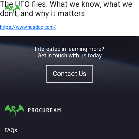
The UFO files: What we know, what we
don’t, and why it matters
https://www.nasdaq.com/
Interested in learning more?
Get in touch with us today
Contact Us
FAQs