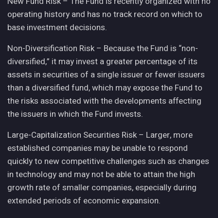
New Fund Risk – The Fund is recently organized with no
operating history and has no track record on which to
base investment decisions.
Non-Diversification Risk – Because the Fund is “non-
diversified,” it may invest a greater percentage of its
assets in securities of a single issuer or fewer issuers
than a diversified fund, which may expose the Fund to
the risks associated with the developments affecting
the issuers in which the Fund invests.
Large-Capitalization Securities Risk – Larger, more
established companies may be unable to respond
quickly to new competitive challenges such as changes
in technology and may not be able to attain the high
growth rate of smaller companies, especially during
extended periods of economic expansion.