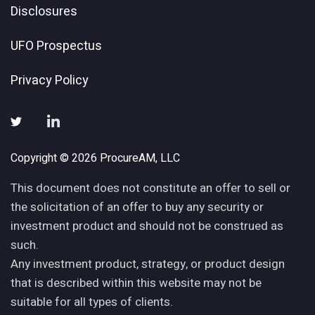
Disclosures
UFO Prospectus
Privacy Policy
Copyright © 2026 ProcureAM, LLC
This document does not constitute an offer to sell or
the solicitation of an offer to buy any security or
investment product and should not be construed as
such.
Any investment product, strategy, or product design
that is described within this website may not be
suitable for all types of clients.