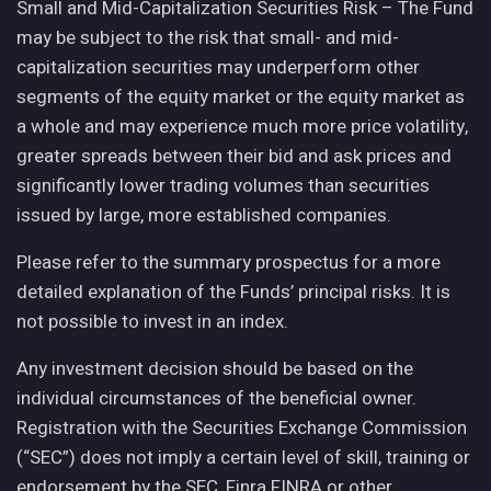
Small and Mid-Capitalization Securities Risk – The Fund
may be subject to the risk that small- and mid-
capitalization securities may underperform other
segments of the equity market or the equity market as
a whole and may experience much more price volatility,
greater spreads between their bid and ask prices and
significantly lower trading volumes than securities
issued by large, more established companies.
Please refer to the summary prospectus for a more
detailed explanation of the Funds’ principal risks. It is
not possible to invest in an index.
Any investment decision should be based on the
individual circumstances of the beneficial owner.
Registration with the Securities Exchange Commission
(“SEC”) does not imply a certain level of skill, training or
endorsement by the SEC, Finra FINRA or other