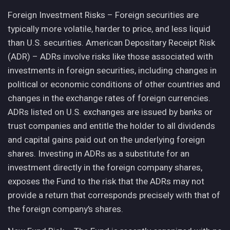
Foreign Investment Risks – Foreign securities are
typically more volatile, harder to price, and less liquid
than U.S. securities. American Depositary Receipt Risk
(ADR) – ADRs involve risks like those associated with
investments in foreign securities, including changes in
political or economic conditions of other countries and
changes in the exchange rates of foreign currencies.
ADRs listed on U.S. exchanges are issued by banks or
trust companies and entitle the holder to all dividends
and capital gains paid out on the underlying foreign
shares. Investing in ADRs as a substitute for an
investment directly in the foreign company shares,
exposes the Fund to the risk that the ADRs may not
provide a return that corresponds precisely with that of
the foreign company’s shares.