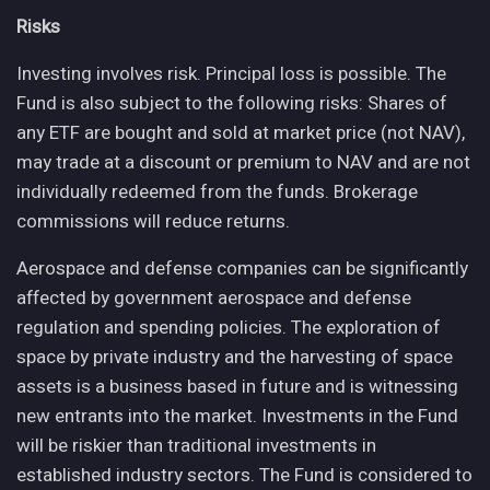
Risks
Investing involves risk. Principal loss is possible. The
Fund is also subject to the following risks: Shares of
any ETF are bought and sold at market price (not NAV),
may trade at a discount or premium to NAV and are not
individually redeemed from the funds. Brokerage
commissions will reduce returns.
Aerospace and defense companies can be significantly
affected by government aerospace and defense
regulation and spending policies. The exploration of
space by private industry and the harvesting of space
assets is a business based in future and is witnessing
new entrants into the market. Investments in the Fund
will be riskier than traditional investments in
established industry sectors. The Fund is considered to