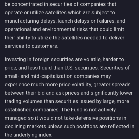
be concentrated in securities of companies that
operate or utilize satellites which are subject to
manufacturing delays, launch delays or failures, and
operational and environmental risks that could limit
their ability to utilize the satellites needed to deliver
services to customers.
Investing in foreign securities are volatile, harder to
price, and less liquid than U.S. securities. Securities of
small- and mid-capitalization companies may
experience much more price volatility, greater spreads
between their bid and ask prices and significantly lower
trading volumes than securities issued by large, more
established companies. The Fund is not actively
managed so it would not take defensive positions in
declining markets unless such positions are reflected in
the underlying index.