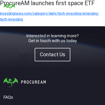
ProcureAM launches first space ETF
investingnews.com/category/daily/tech-investing/emerging-
tech-investing
Interested in learning more?
Get in touch with us today
Contact Us
FAQs