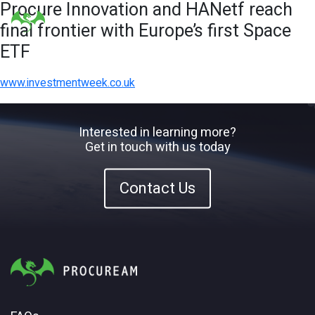
Procure Innovation and HANetf reach
final frontier with Europe’s first Space
ETF
www.investmentweek.co.uk
Interested in learning more?
Get in touch with us today
Contact Us