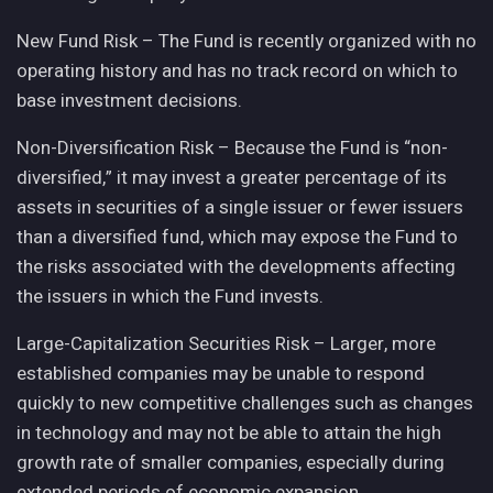
New Fund Risk – The Fund is recently organized with no
operating history and has no track record on which to
base investment decisions.
Non-Diversification Risk – Because the Fund is “non-
diversified,” it may invest a greater percentage of its
assets in securities of a single issuer or fewer issuers
than a diversified fund, which may expose the Fund to
the risks associated with the developments affecting
the issuers in which the Fund invests.
Large-Capitalization Securities Risk – Larger, more
established companies may be unable to respond
quickly to new competitive challenges such as changes
in technology and may not be able to attain the high
growth rate of smaller companies, especially during
extended periods of economic expansion.