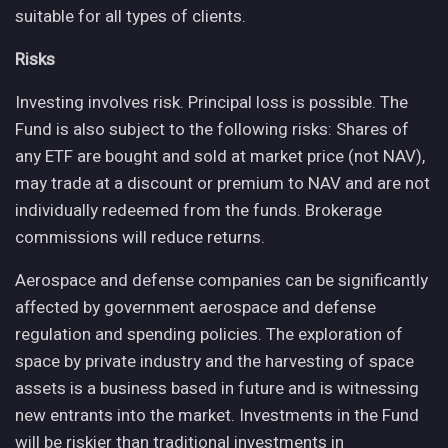
suitable for all types of clients.
Risks
Investing involves risk. Principal loss is possible. The
Fund is also subject to the following risks: Shares of
any ETF are bought and sold at market price (not NAV),
may trade at a discount or premium to NAV and are not
individually redeemed from the funds. Brokerage
commissions will reduce returns.
Aerospace and defense companies can be significantly
affected by government aerospace and defense
regulation and spending policies. The exploration of
space by private industry and the harvesting of space
assets is a business based in future and is witnessing
new entrants into the market. Investments in the Fund
will be riskier than traditional investments in