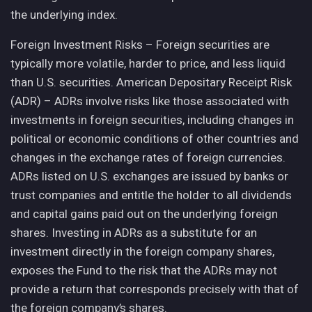
the underlying index.
Foreign Investment Risks – Foreign securities are
typically more volatile, harder to price, and less liquid
than U.S. securities. American Depositary Receipt Risk
(ADR) – ADRs involve risks like those associated with
investments in foreign securities, including changes in
political or economic conditions of other countries and
changes in the exchange rates of foreign currencies.
ADRs listed on U.S. exchanges are issued by banks or
trust companies and entitle the holder to all dividends
and capital gains paid out on the underlying foreign
shares. Investing in ADRs as a substitute for an
investment directly in the foreign company shares,
exposes the Fund to the risk that the ADRs may not
provide a return that corresponds precisely with that of
the foreign company’s shares.