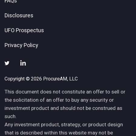
FAQs
Disclosures
UFO Prospectus
Privacy Policy
Copyright © 2026 ProcureAM, LLC
This document does not constitute an offer to sell or
the solicitation of an offer to buy any security or
investment product and should not be construed as
such.
Any investment product, strategy, or product design
that is described within this website may not be