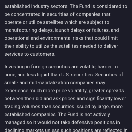
established industry sectors. The Fund is considered to
be concentrated in securities of companies that
operate or utilize satellites which are subject to
manufacturing delays, launch delays or failures, and
operational and environmental risks that could limit
their ability to utilize the satellites needed to deliver
services to customers.
Investing in foreign securities are volatile, harder to
price, and less liquid than U.S. securities. Securities of
small- and mid-capitalization companies may
experience much more price volatility, greater spreads
between their bid and ask prices and significantly lower
trading volumes than securities issued by large, more
established companies. The Fund is not actively
managed so it would not take defensive positions in
declining markets unless such positions are reflected in