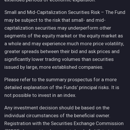
Small and Mid-Capitalization Securities Risk – The Fund
may be subject to the risk that small- and mid-
capitalization securities may underperform other
segments of the equity market or the equity market as
a whole and may experience much more price volatility,
greater spreads between their bid and ask prices and
significantly lower trading volumes than securities
issued by large, more established companies.
Please refer to the summary prospectus for a more
detailed explanation of the Funds’ principal risks. It is
not possible to invest in an index.
Any investment decision should be based on the
individual circumstances of the beneficial owner.
Registration with the Securities Exchange Commission