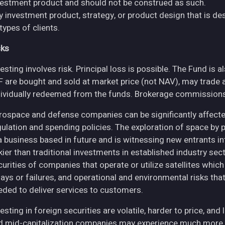
vestment product and should not be construed as such.
y investment product, strategy, or product design that is des
 types of clients.
sks
esting involves risk. Principal loss is possible. The Fund is 
F are bought and sold at market price (not NAV), may trade 
dividually redeemed from the funds. Brokerage commissions 
rospace and defense companies can be significantly affec
gulation and spending policies. The exploration of space by 
 a business based in future and is witnessing new entrants in
skier than traditional investments in established industry se
curities of companies that operate or utilize satellites whic
ays or failures, and operational and environmental risks that co
eded to deliver services to customers.
esting in foreign securities are volatile, harder to price, and 
d mid-capitalization companies may experience much more pri