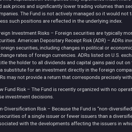
d ask prices and significantly lower trading volumes than se
mpanies. The Fund is not actively managed so it would not t
ess such positions are reflected in the underlying index.
eign Investment Risks – Foreign securities are typically more 
curities. American Depositary Receipt Risk (ADR) – ADRs inv
 foreign securities, including changes in political or econom
change rates of foreign currencies. ADRs listed on U.S. exc
itle the holder to all dividends and capital gains paid out o
 a substitute for an investment directly in the foreign compa
Rs may not provide a return that corresponds precisely with
w Fund Risk – The Fund is recently organized with no operat
se investment decisions.
n-Diversification Risk – Because the Fund is “non-diversified
securities of a single issuer or fewer issuers than a diversi
sociated with the developments affecting the issuers in whic