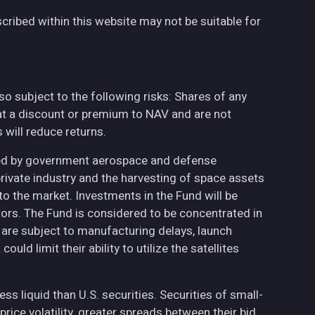
cribed within this website may not be suitable for
also subject to the following risks: Shares of any
at a discount or premium to NAV and are not
will reduce returns.
ted by government aerospace and defense
private industry and the harvesting of space assets
to the market. Investments in the Fund will be
ctors. The Fund is considered to be concentrated in
h are subject to manufacturing delays, launch
uld limit their ability to utilize the satellites
less liquid than U.S. securities. Securities of small-
ce volatility, greater spreads between their bid