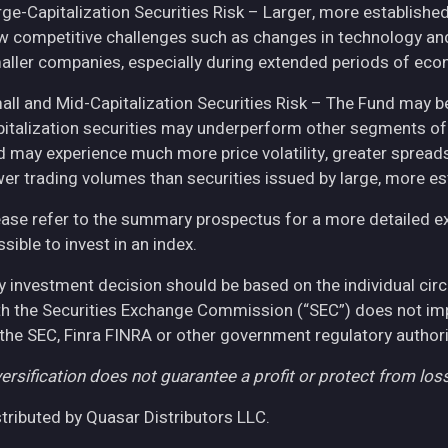
rge-Capitalization Securities Risk – Larger, more establish
w competitive challenges such as changes in technology and 
aller companies, especially during extended periods of eco
all and Mid-Capitalization Securities Risk – The Fund may be
pitalization securities may underperform other segments of 
d may experience much more price volatility, greater spreads
wer trading volumes than securities issued by large, more e
ease refer to the summary prospectus for a more detailed expl
sible to invest in an index.
y investment decision should be based on the individual cir
th the Securities Exchange Commission (“SEC”) does not imply
 the SEC, Finra FINRA or other government regulatory authori
ersification does not guarantee a profit or protect from loss
stributed by Quasar Distributors LLC.