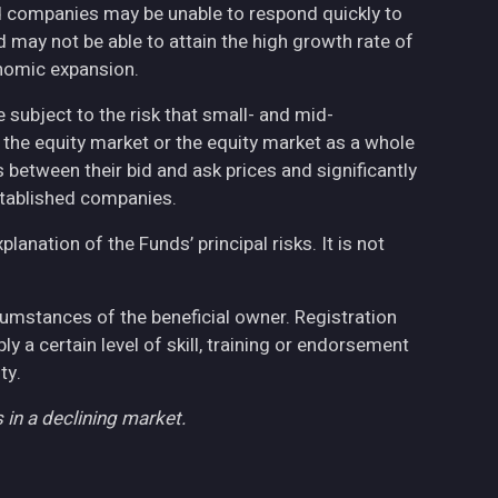
ed companies may be unable to respond quickly to
may not be able to attain the high growth rate of
nomic expansion.
 subject to the risk that small- and mid-
the equity market or the equity market as a whole
 between their bid and ask prices and significantly
stablished companies.
anation of the Funds’ principal risks. It is not
cumstances of the beneficial owner. Registration
 a certain level of skill, training or endorsement
ty.
 in a declining market.