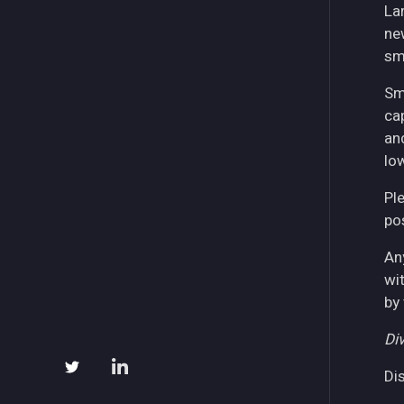
La
ne
sm
Sm
ca
an
lo
Pl
pos
An
wi
by
Div
Di