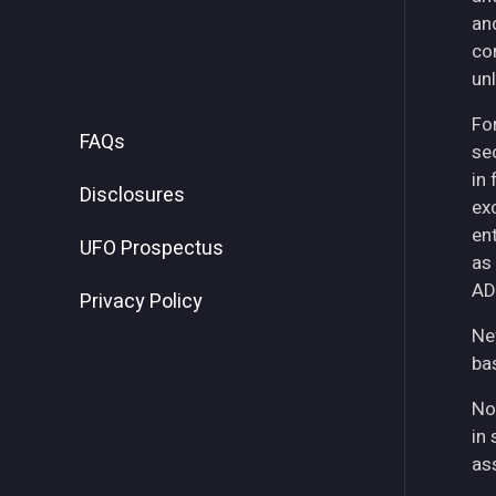
an
co
unl
For
FAQs
se
in
Disclosures
ex
ent
UFO Prospectus
as
AD
Privacy Policy
Ne
ba
No
in 
as