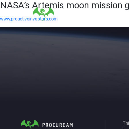
NASA’s Artemis moon mission gi
www.proactiveinvestors.com
Thi