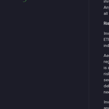
in
An
all
Ri
Inv
ET
in
Ae
re
is
ri
se
del
ne
Inv
an