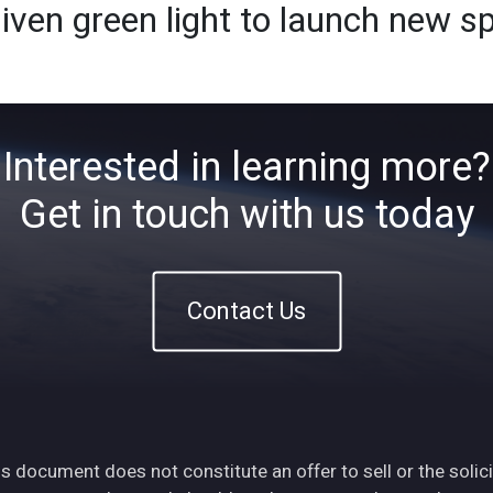
ven green light to launch new s
Home
About
ETFs
Ins
Interested in learning more?
Get in touch with us today
Contact Us
s document does not constitute an offer to sell or the solici