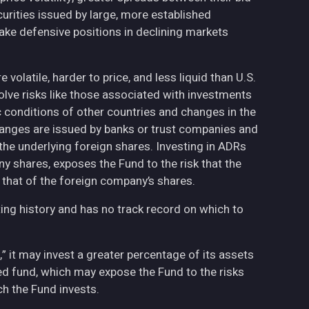
curities issued by large, more established
ake defensive positions in declining markets
volatile, harder to price, and less liquid than U.S.
olve risks like those associated with investments
ic conditions of other countries and changes in the
hanges are issued by banks or trust companies and
n the underlying foreign shares. Investing in ADRs
ny shares, exposes the Fund to the risk that the
 that of the foreign company’s shares.
ing history and has no track record on which to
,” it may invest a greater percentage of its assets
fied fund, which may expose the Fund to the risks
h the Fund invests.