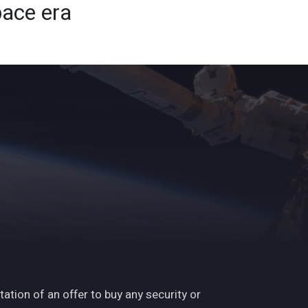
pace era
ights
News
Subscribe
Contact
tation of an offer to buy any security or