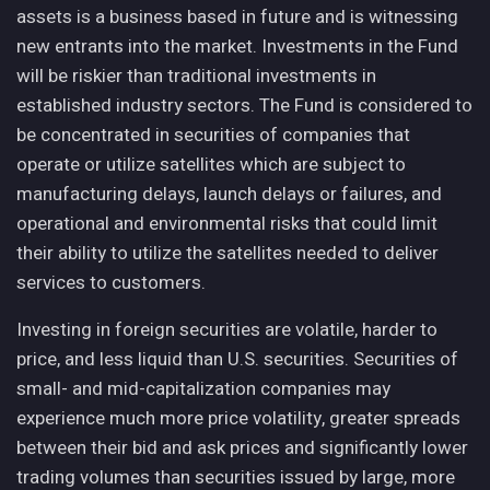
assets is a business based in future and is witnessing
new entrants into the market. Investments in the Fund
will be riskier than traditional investments in
established industry sectors. The Fund is considered to
be concentrated in securities of companies that
operate or utilize satellites which are subject to
manufacturing delays, launch delays or failures, and
operational and environmental risks that could limit
their ability to utilize the satellites needed to deliver
services to customers.
Investing in foreign securities are volatile, harder to
price, and less liquid than U.S. securities. Securities of
small- and mid-capitalization companies may
experience much more price volatility, greater spreads
between their bid and ask prices and significantly lower
trading volumes than securities issued by large, more