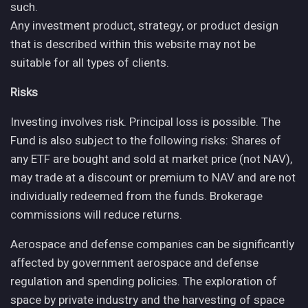
such.
Any investment product, strategy, or product design
that is described within this website may not be
suitable for all types of clients.
Risks
Investing involves risk. Principal loss is possible. The
Fund is also subject to the following risks: Shares of
any ETF are bought and sold at market price (not NAV),
may trade at a discount or premium to NAV and are not
individually redeemed from the funds. Brokerage
commissions will reduce returns.
Aerospace and defense companies can be significantly
affected by government aerospace and defense
regulation and spending policies. The exploration of
space by private industry and the harvesting of space