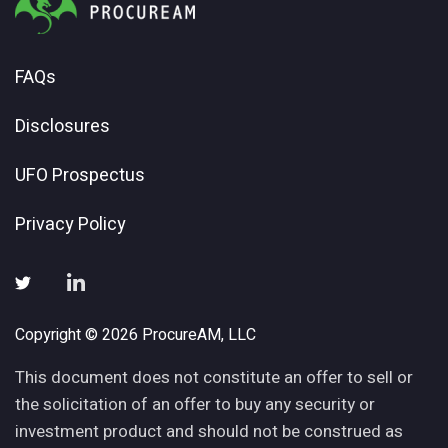
FAQs
Disclosures
UFO Prospectus
Privacy Policy
Copyright © 2026 ProcureAM, LLC
This document does not constitute an offer to sell or
the solicitation of an offer to buy any security or
investment product and should not be construed as