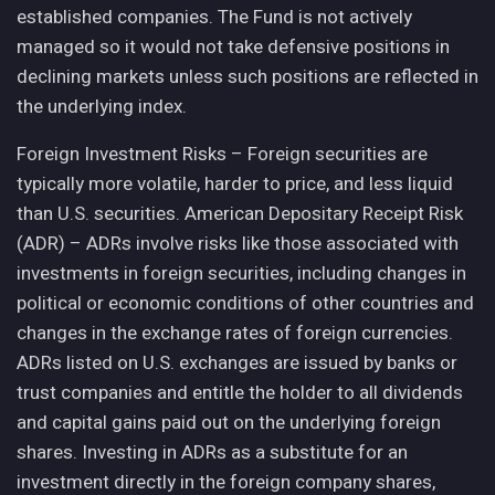
established companies. The Fund is not actively
managed so it would not take defensive positions in
declining markets unless such positions are reflected in
the underlying index.
Foreign Investment Risks – Foreign securities are
typically more volatile, harder to price, and less liquid
than U.S. securities. American Depositary Receipt Risk
(ADR) – ADRs involve risks like those associated with
investments in foreign securities, including changes in
political or economic conditions of other countries and
changes in the exchange rates of foreign currencies.
ADRs listed on U.S. exchanges are issued by banks or
trust companies and entitle the holder to all dividends
and capital gains paid out on the underlying foreign
shares. Investing in ADRs as a substitute for an
investment directly in the foreign company shares,