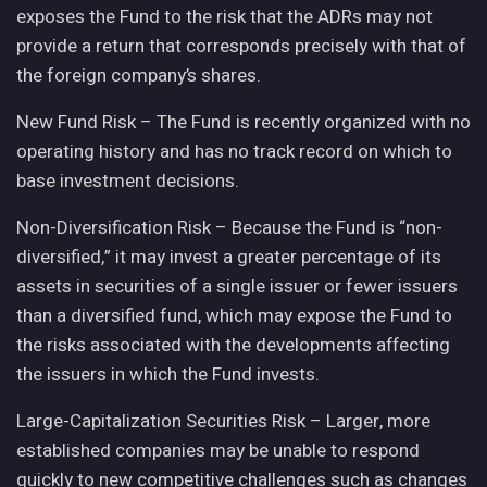
exposes the Fund to the risk that the ADRs may not
provide a return that corresponds precisely with that of
the foreign company’s shares.
New Fund Risk – The Fund is recently organized with no
operating history and has no track record on which to
base investment decisions.
Non-Diversification Risk – Because the Fund is “non-
diversified,” it may invest a greater percentage of its
assets in securities of a single issuer or fewer issuers
than a diversified fund, which may expose the Fund to
the risks associated with the developments affecting
the issuers in which the Fund invests.
Large-Capitalization Securities Risk – Larger, more
established companies may be unable to respond
quickly to new competitive challenges such as changes