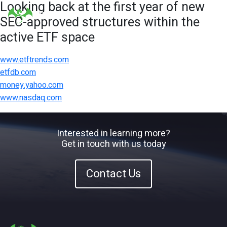
Looking back at the first year of new
SEC-approved structures within the
active ETF space
www.etftrends.com
etfdb.com
money.yahoo.com
www.nasdaq.com
Interested in learning more?
Get in touch with us today
Contact Us