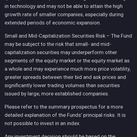
in technology and may not be able to attain the high
growth rate of smaller companies, especially during
extended periods of economic expansion.
Small and Mid-Capitalization Securities Risk – The Fund
may be subject to the risk that small- and mid-
capitalization securities may underperform other
segments of the equity market or the equity market as
a whole and may experience much more price volatility,
greater spreads between their bid and ask prices and
significantly lower trading volumes than securities
issued by large, more established companies.
Please refer to the summary prospectus for a more
detailed explanation of the Funds’ principal risks. It is
not possible to invest in an index.
Any investment decision should be based on the