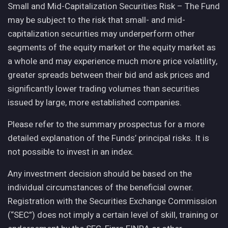
Small and Mid-Capitalization Securities Risk – The Fund
may be subject to the risk that small- and mid-
capitalization securities may underperform other
segments of the equity market or the equity market as
a whole and may experience much more price volatility,
greater spreads between their bid and ask prices and
significantly lower trading volumes than securities
issued by large, more established companies.
Please refer to the summary prospectus for a more
detailed explanation of the Funds’ principal risks. It is
not possible to invest in an index.
Any investment decision should be based on the
individual circumstances of the beneficial owner.
Registration with the Securities Exchange Commission
(“SEC”) does not imply a certain level of skill, training or