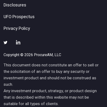
Disclosures
UFO Prospectus
Privacy Policy
Copyright © 2026 ProcureAM, LLC
This document does not constitute an offer to sell or
the solicitation of an offer to buy any security or
investment product and should not be construed as
such.
Any investment product, strategy, or product design
that is described within this website may not be
suitable for all types of clients.