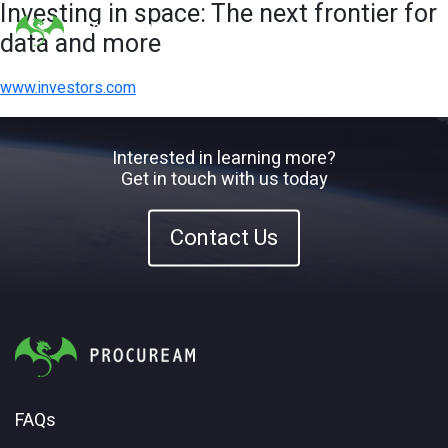
Investing in space: The next frontier for
data and more
www.investors.com
Interested in learning more?
Get in touch with us today
Contact Us
FAQs