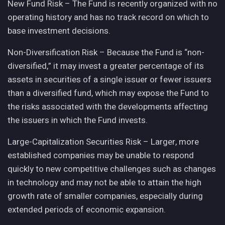
New Fund Risk – The Fund is recently organized with no
operating history and has no track record on which to
base investment decisions.
Non-Diversification Risk – Because the Fund is “non-
diversified,” it may invest a greater percentage of its
assets in securities of a single issuer or fewer issuers
than a diversified fund, which may expose the Fund to
the risks associated with the developments affecting
the issuers in which the Fund invests.
Large-Capitalization Securities Risk – Larger, more
established companies may be unable to respond
quickly to new competitive challenges such as changes
in technology and may not be able to attain the high
growth rate of smaller companies, especially during
extended periods of economic expansion.