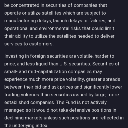
be concentrated in securities of companies that
operate or utilize satellites which are subject to
manufacturing delays, launch delays or failures, and
operational and environmental risks that could limit
their ability to utilize the satellites needed to deliver
services to customers.
Investing in foreign securities are volatile, harder to
price, and less liquid than U.S. securities. Securities of
small- and mid-capitalization companies may
experience much more price volatility, greater spreads
between their bid and ask prices and significantly lower
trading volumes than securities issued by large, more
established companies. The Fund is not actively
managed so it would not take defensive positions in
declining markets unless such positions are reflected in
the underlying index.