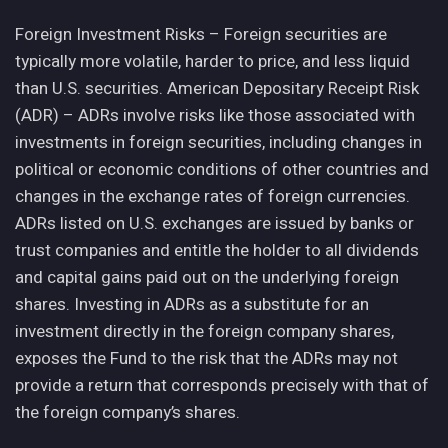
Foreign Investment Risks – Foreign securities are
typically more volatile, harder to price, and less liquid
than U.S. securities. American Depositary Receipt Risk
(ADR) – ADRs involve risks like those associated with
investments in foreign securities, including changes in
political or economic conditions of other countries and
changes in the exchange rates of foreign currencies.
ADRs listed on U.S. exchanges are issued by banks or
trust companies and entitle the holder to all dividends
and capital gains paid out on the underlying foreign
shares. Investing in ADRs as a substitute for an
investment directly in the foreign company shares,
exposes the Fund to the risk that the ADRs may not
provide a return that corresponds precisely with that of
the foreign company’s shares.