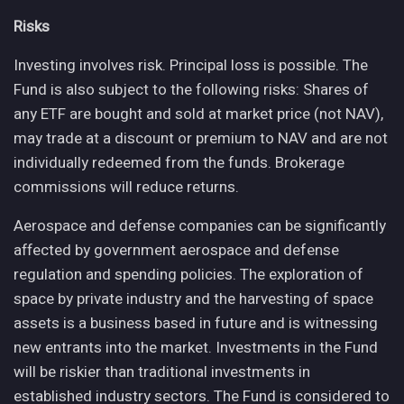
Risks
Investing involves risk. Principal loss is possible. The
Fund is also subject to the following risks: Shares of
any ETF are bought and sold at market price (not NAV),
may trade at a discount or premium to NAV and are not
individually redeemed from the funds. Brokerage
commissions will reduce returns.
Aerospace and defense companies can be significantly
affected by government aerospace and defense
regulation and spending policies. The exploration of
space by private industry and the harvesting of space
assets is a business based in future and is witnessing
new entrants into the market. Investments in the Fund
will be riskier than traditional investments in
established industry sectors. The Fund is considered to