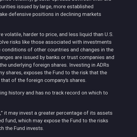
curities issued by large, more established
ake defensive positions in declining markets
volatile, harder to price, and less liquid than U.S.
olve risks like those associated with investments
ic conditions of other countries and changes in the
hanges are issued by banks or trust companies and
n the underlying foreign shares. Investing in ADRs
ny shares, exposes the Fund to the risk that the
 that of the foreign company’s shares.
ing history and has no track record on which to
,” it may invest a greater percentage of its assets
fied fund, which may expose the Fund to the risks
h the Fund invests.