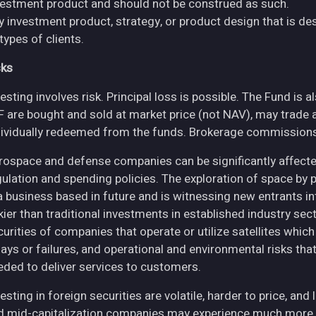
vestment product and should not be construed as such.
y investment product, strategy, or product design that is des
 types of clients.
sks
esting involves risk. Principal loss is possible. The Fund is 
F are bought and sold at market price (not NAV), may trade 
dividually redeemed from the funds. Brokerage commissions 
rospace and defense companies can be significantly affec
gulation and spending policies. The exploration of space by 
 a business based in future and is witnessing new entrants in
skier than traditional investments in established industry se
curities of companies that operate or utilize satellites whic
ays or failures, and operational and environmental risks that co
eded to deliver services to customers.
esting in foreign securities are volatile, harder to price, and 
d mid-capitalization companies may experience much more pri