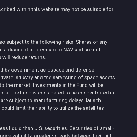
cribed within this website may not be suitable for
also subject to the following risks: Shares of any
at a discount or premium to NAV and are not
will reduce returns.
ted by government aerospace and defense
private industry and the harvesting of space assets
to the market. Investments in the Fund will be
ctors. The Fund is considered to be concentrated in
h are subject to manufacturing delays, launch
uld limit their ability to utilize the satellites
less liquid than U.S. securities. Securities of small-
ce volatility, greater spreads between their bid