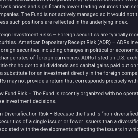
d ask prices and significantly lower trading volumes than se
mpanies. The Fund is not actively managed so it would not t
ess such positions are reflected in the underlying index.
eign Investment Risks – Foreign securities are typically more 
curities. American Depositary Receipt Risk (ADR) – ADRs inv
 foreign securities, including changes in political or econom
change rates of foreign currencies. ADRs listed on U.S. exc
itle the holder to all dividends and capital gains paid out o
 a substitute for an investment directly in the foreign compa
Rs may not provide a return that corresponds precisely with
w Fund Risk – The Fund is recently organized with no operat
se investment decisions.
n-Diversification Risk – Because the Fund is “non-diversified
securities of a single issuer or fewer issuers than a diversi
sociated with the developments affecting the issuers in whic