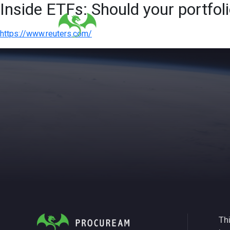
Inside ETFs: Should your portfoli
https://www.reuters.com/
Thi