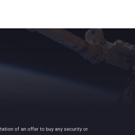
ights
News
Subscribe
Contact
tation of an offer to buy any security or