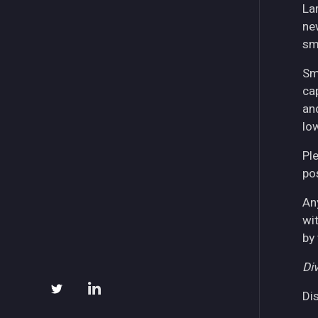
La
ne
sm
Sm
ca
an
lo
Pl
pos
An
wi
by
Div
Di