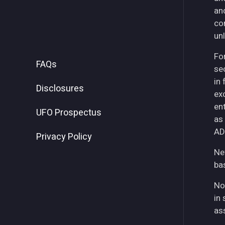
an
co
unl
For
FAQs
se
in
Disclosures
ex
ent
UFO Prospectus
as
AD
Privacy Policy
Ne
ba
No
in 
as