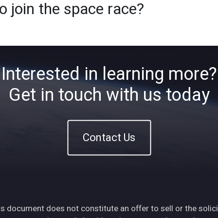
o join the space race?
Home
About
ETFs
Ins
Interested in learning more?
Get in touch with us today
Contact Us
s document does not constitute an offer to sell or the solici