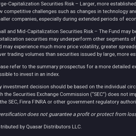
rge-Capitalization Securities Risk – Larger, more establish
w competitive challenges such as changes in technology and 
aller companies, especially during extended periods of eco
all and Mid-Capitalization Securities Risk – The Fund may be
pitalization securities may underperform other segments of 
d may experience much more price volatility, greater spreads
wer trading volumes than securities issued by large, more e
ease refer to the summary prospectus for a more detailed expl
sible to invest in an index.
y investment decision should be based on the individual cir
th the Securities Exchange Commission (“SEC”) does not imply
 the SEC, Finra FINRA or other government regulatory authori
ersification does not guarantee a profit or protect from loss
stributed by Quasar Distributors LLC.