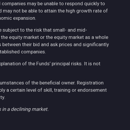
ed companies may be unable to respond quickly to
may not be able to attain the high growth rate of
nomic expansion.
 subject to the risk that small- and mid-
the equity market or the equity market as a whole
 between their bid and ask prices and significantly
stablished companies.
anation of the Funds’ principal risks. It is not
cumstances of the beneficial owner. Registration
 a certain level of skill, training or endorsement
ty.
 in a declining market.