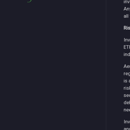
in
An
all
Ri
Inv
ET
in
Ae
re
is
ri
se
del
ne
Inv
an