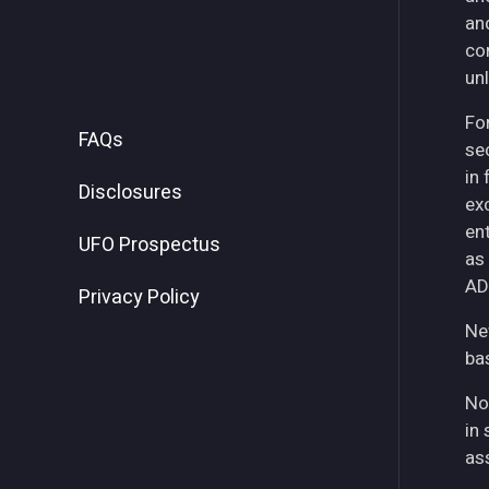
an
co
unl
For
FAQs
se
in
Disclosures
ex
ent
UFO Prospectus
as
AD
Privacy Policy
Ne
ba
No
in 
as