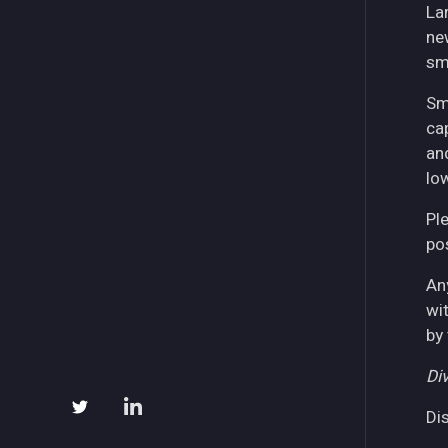
La
ne
sm
Sm
ca
an
lo
Pl
pos
An
wi
by
Div
Di