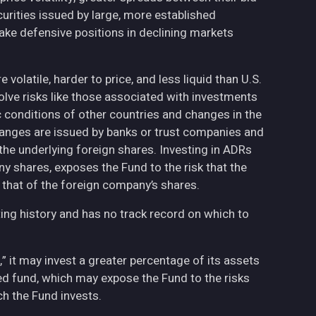
curities issued by large, more established
ake defensive positions in declining markets
volatile, harder to price, and less liquid than U.S.
olve risks like those associated with investments
ic conditions of other countries and changes in the
hanges are issued by banks or trust companies and
n the underlying foreign shares. Investing in ADRs
ny shares, exposes the Fund to the risk that the
 that of the foreign company’s shares.
ing history and has no track record on which to
,” it may invest a greater percentage of its assets
fied fund, which may expose the Fund to the risks
h the Fund invests.