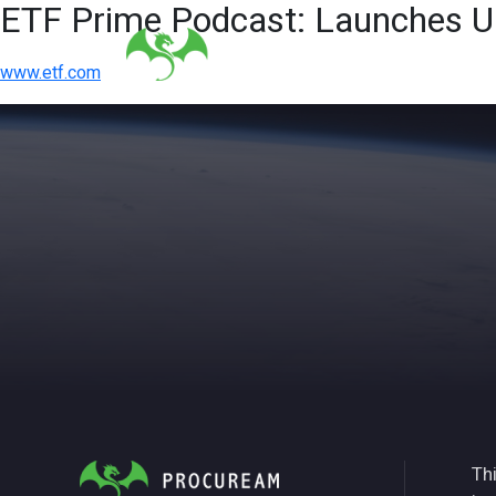
ETF Prime Podcast: Launches Un
www.etf.com
Thi