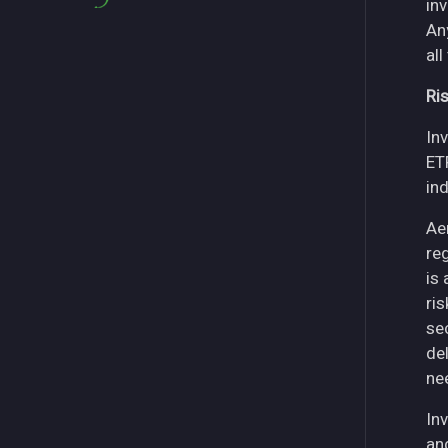
in
An
all
Ri
Inv
ET
in
Ae
re
is
ri
se
del
ne
Inv
an