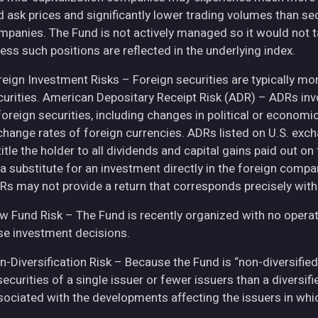
d ask prices and significantly lower trading volumes than se
mpanies. The Fund is not actively managed so it would not t
ess such positions are reflected in the underlying index.
eign Investment Risks – Foreign securities are typically more 
curities. American Depositary Receipt Risk (ADR) – ADRs inv
 foreign securities, including changes in political or econom
change rates of foreign currencies. ADRs listed on U.S. exc
itle the holder to all dividends and capital gains paid out o
 a substitute for an investment directly in the foreign compa
Rs may not provide a return that corresponds precisely with
w Fund Risk – The Fund is recently organized with no operat
se investment decisions.
n-Diversification Risk – Because the Fund is “non-diversified
securities of a single issuer or fewer issuers than a diversi
sociated with the developments affecting the issuers in whic