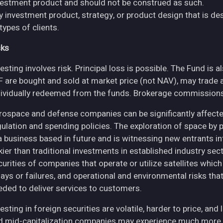
vestment product and should not be construed as such.
y investment product, strategy, or product design that is des
 types of clients.
sks
esting involves risk. Principal loss is possible. The Fund is 
F are bought and sold at market price (not NAV), may trade 
dividually redeemed from the funds. Brokerage commissions 
rospace and defense companies can be significantly affec
gulation and spending policies. The exploration of space by 
 a business based in future and is witnessing new entrants in
skier than traditional investments in established industry se
curities of companies that operate or utilize satellites whic
ays or failures, and operational and environmental risks that co
eded to deliver services to customers.
esting in foreign securities are volatile, harder to price, and 
d mid-capitalization companies may experience much more pri