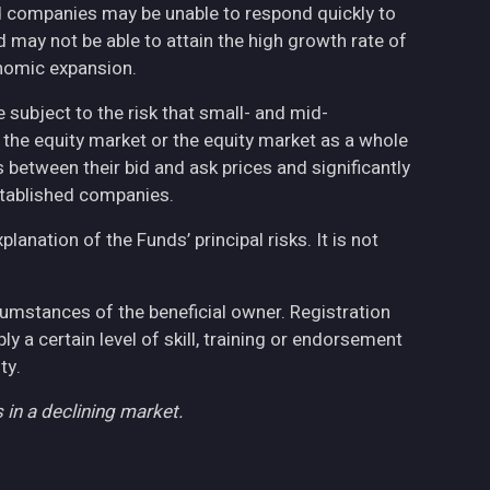
ed companies may be unable to respond quickly to
may not be able to attain the high growth rate of
nomic expansion.
 subject to the risk that small- and mid-
the equity market or the equity market as a whole
 between their bid and ask prices and significantly
stablished companies.
anation of the Funds’ principal risks. It is not
cumstances of the beneficial owner. Registration
 a certain level of skill, training or endorsement
ty.
 in a declining market.