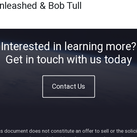
leashed & Bob Tull
Home
About
ETFs
Ins
Interested in learning more?
Get in touch with us today
Contact Us
s document does not constitute an offer to sell or the solici