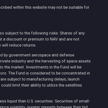
cribed within this website may not be suitable for
also subject to the following risks: Shares of any
at a discount or premium to NAV and are not
will reduce returns.
ted by government aerospace and defense
private industry and the harvesting of space assets
to the market. Investments in the Fund will be
ctors. The Fund is considered to be concentrated in
h are subject to manufacturing delays, launch
uld limit their ability to utilize the satellites
less liquid than U.S. securities. Securities of small-
ce volatility, greater spreads between their bid