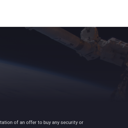
ights
News
Subscribe
Contact
tation of an offer to buy any security or