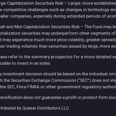
rge-Capitalization Securities Risk – Larger, more establish
w competitive challenges such as changes in technology and 
aller companies, especially during extended periods of eco
all and Mid-Capitalization Securities Risk – The Fund may be
pitalization securities may underperform other segments of 
d may experience much more price volatility, greater spreads
wer trading volumes than securities issued by large, more e
ease refer to the summary prospectus for a more detailed expl
sible to invest in an index.
y investment decision should be based on the individual cir
th the Securities Exchange Commission (“SEC”) does not imply
 the SEC, Finra FINRA or other government regulatory authori
ersification does not guarantee a profit or protect from loss
stributed by Quasar Distributors LLC.