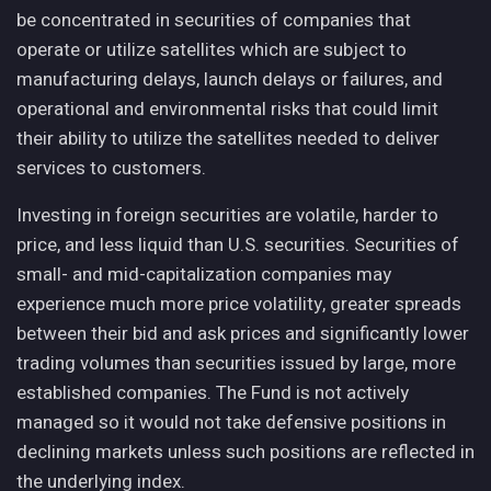
be concentrated in securities of companies that
operate or utilize satellites which are subject to
manufacturing delays, launch delays or failures, and
operational and environmental risks that could limit
their ability to utilize the satellites needed to deliver
services to customers.
Investing in foreign securities are volatile, harder to
price, and less liquid than U.S. securities. Securities of
small- and mid-capitalization companies may
experience much more price volatility, greater spreads
between their bid and ask prices and significantly lower
trading volumes than securities issued by large, more
established companies. The Fund is not actively
managed so it would not take defensive positions in
declining markets unless such positions are reflected in
the underlying index.