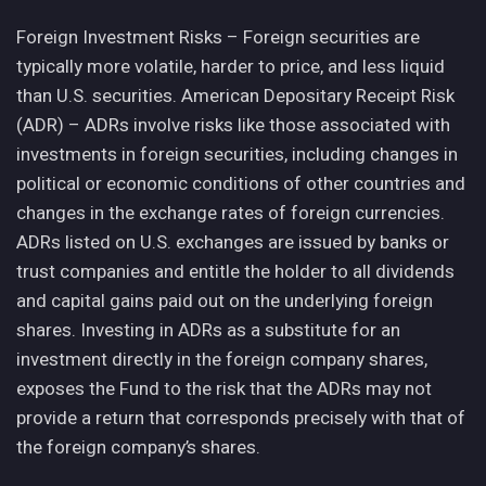
Foreign Investment Risks – Foreign securities are
typically more volatile, harder to price, and less liquid
than U.S. securities. American Depositary Receipt Risk
(ADR) – ADRs involve risks like those associated with
investments in foreign securities, including changes in
political or economic conditions of other countries and
changes in the exchange rates of foreign currencies.
ADRs listed on U.S. exchanges are issued by banks or
trust companies and entitle the holder to all dividends
and capital gains paid out on the underlying foreign
shares. Investing in ADRs as a substitute for an
investment directly in the foreign company shares,
exposes the Fund to the risk that the ADRs may not
provide a return that corresponds precisely with that of
the foreign company’s shares.