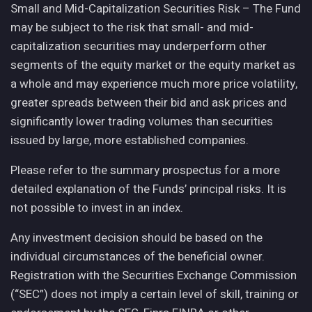
Small and Mid-Capitalization Securities Risk – The Fund
may be subject to the risk that small- and mid-
capitalization securities may underperform other
segments of the equity market or the equity market as
a whole and may experience much more price volatility,
greater spreads between their bid and ask prices and
significantly lower trading volumes than securities
issued by large, more established companies.
Please refer to the summary prospectus for a more
detailed explanation of the Funds’ principal risks. It is
not possible to invest in an index.
Any investment decision should be based on the
individual circumstances of the beneficial owner.
Registration with the Securities Exchange Commission
(“SEC”) does not imply a certain level of skill, training or