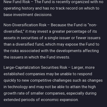
New Fund Risk – The Fund is recently organized with no
operating history and has no track record on which to
base investment decisions.
Non-Diversification Risk – Because the Fund is “non-
diversified,” it may invest a greater percentage of its
assets in securities of a single issuer or fewer issuers
than a diversified fund, which may expose the Fund to
the risks associated with the developments affecting
the issuers in which the Fund invests.
Large-Capitalization Securities Risk – Larger, more
established companies may be unable to respond
quickly to new competitive challenges such as changes
in technology and may not be able to attain the high
growth rate of smaller companies, especially during
extended periods of economic expansion.