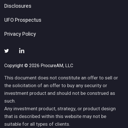
Disclosures
UFO Prospectus
Privacy Policy
Copyright © 2026 ProcureAM, LLC
This document does not constitute an offer to sell or
the solicitation of an offer to buy any security or
investment product and should not be construed as
such.
Any investment product, strategy, or product design
that is described within this website may not be
suitable for all types of clients.