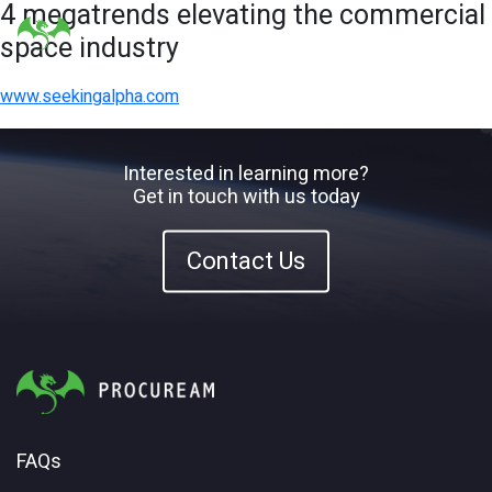
4 megatrends elevating the commercial
space industry
www.seekingalpha.com
Interested in learning more?
Get in touch with us today
Contact Us
FAQs