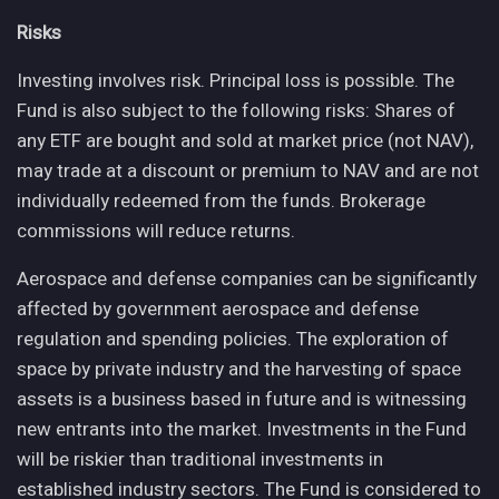
Risks
Investing involves risk. Principal loss is possible. The
Fund is also subject to the following risks: Shares of
any ETF are bought and sold at market price (not NAV),
may trade at a discount or premium to NAV and are not
individually redeemed from the funds. Brokerage
commissions will reduce returns.
Aerospace and defense companies can be significantly
affected by government aerospace and defense
regulation and spending policies. The exploration of
space by private industry and the harvesting of space
assets is a business based in future and is witnessing
new entrants into the market. Investments in the Fund
will be riskier than traditional investments in
established industry sectors. The Fund is considered to