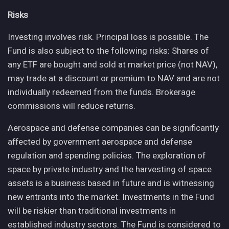
Risks
Investing involves risk. Principal loss is possible. The
Fund is also subject to the following risks: Shares of
any ETF are bought and sold at market price (not NAV),
may trade at a discount or premium to NAV and are not
individually redeemed from the funds. Brokerage
commissions will reduce returns.
Aerospace and defense companies can be significantly
affected by government aerospace and defense
regulation and spending policies. The exploration of
space by private industry and the harvesting of space
assets is a business based in future and is witnessing
new entrants into the market. Investments in the Fund
will be riskier than traditional investments in
established industry sectors. The Fund is considered to