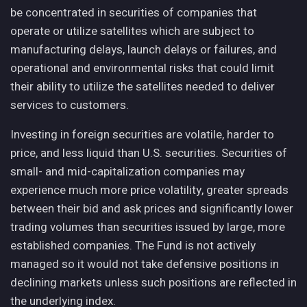
be concentrated in securities of companies that
operate or utilize satellites which are subject to
manufacturing delays, launch delays or failures, and
operational and environmental risks that could limit
their ability to utilize the satellites needed to deliver
services to customers.
Investing in foreign securities are volatile, harder to
price, and less liquid than U.S. securities. Securities of
small- and mid-capitalization companies may
experience much more price volatility, greater spreads
between their bid and ask prices and significantly lower
trading volumes than securities issued by large, more
established companies. The Fund is not actively
managed so it would not take defensive positions in
declining markets unless such positions are reflected in
the underlying index.