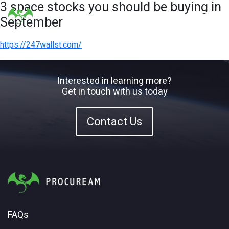
3 space stocks you should be buying in
September
https://247wallst.com/
Interested in learning more?
Get in touch with us today
Contact Us
FAQs