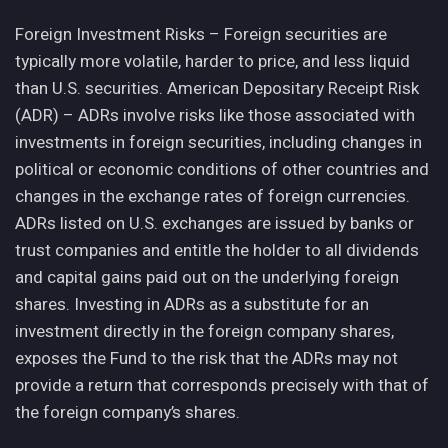
Foreign Investment Risks – Foreign securities are
typically more volatile, harder to price, and less liquid
than U.S. securities. American Depositary Receipt Risk
(ADR) – ADRs involve risks like those associated with
investments in foreign securities, including changes in
political or economic conditions of other countries and
changes in the exchange rates of foreign currencies.
ADRs listed on U.S. exchanges are issued by banks or
trust companies and entitle the holder to all dividends
and capital gains paid out on the underlying foreign
shares. Investing in ADRs as a substitute for an
investment directly in the foreign company shares,
exposes the Fund to the risk that the ADRs may not
provide a return that corresponds precisely with that of
the foreign company’s shares.