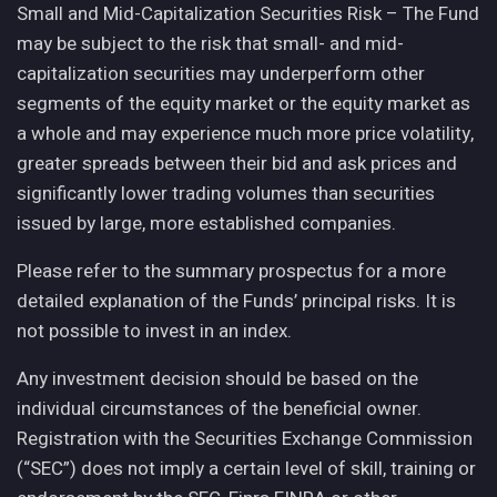
Small and Mid-Capitalization Securities Risk – The Fund
may be subject to the risk that small- and mid-
capitalization securities may underperform other
segments of the equity market or the equity market as
a whole and may experience much more price volatility,
greater spreads between their bid and ask prices and
significantly lower trading volumes than securities
issued by large, more established companies.
Please refer to the summary prospectus for a more
detailed explanation of the Funds’ principal risks. It is
not possible to invest in an index.
Any investment decision should be based on the
individual circumstances of the beneficial owner.
Registration with the Securities Exchange Commission
(“SEC”) does not imply a certain level of skill, training or