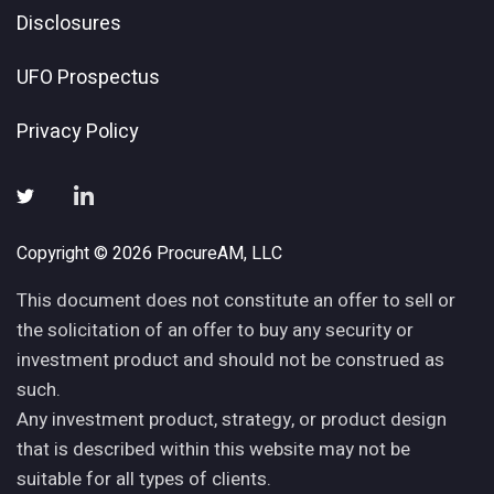
Disclosures
UFO Prospectus
Privacy Policy
Copyright © 2026 ProcureAM, LLC
This document does not constitute an offer to sell or
the solicitation of an offer to buy any security or
investment product and should not be construed as
such.
Any investment product, strategy, or product design
that is described within this website may not be
suitable for all types of clients.