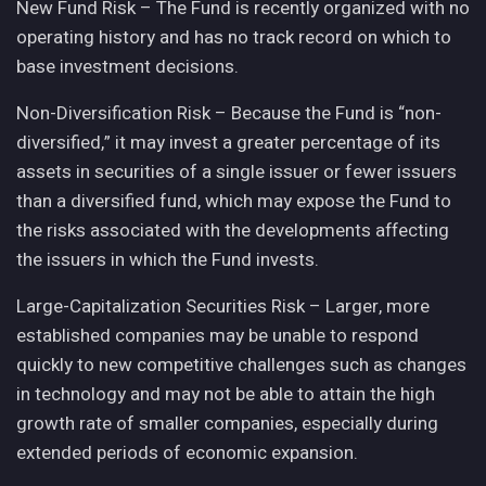
New Fund Risk – The Fund is recently organized with no
operating history and has no track record on which to
base investment decisions.
Non-Diversification Risk – Because the Fund is “non-
diversified,” it may invest a greater percentage of its
assets in securities of a single issuer or fewer issuers
than a diversified fund, which may expose the Fund to
the risks associated with the developments affecting
the issuers in which the Fund invests.
Large-Capitalization Securities Risk – Larger, more
established companies may be unable to respond
quickly to new competitive challenges such as changes
in technology and may not be able to attain the high
growth rate of smaller companies, especially during
extended periods of economic expansion.