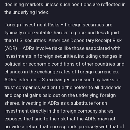
declining markets unless such positions are reflected in
the underlying index.
Foreign Investment Risks – Foreign securities are
typically more volatile, harder to price, and less liquid
than U.S. securities. American Depositary Receipt Risk
(ADR) – ADRs involve risks like those associated with
investments in foreign securities, including changes in
political or economic conditions of other countries and
changes in the exchange rates of foreign currencies.
ADRs listed on U.S. exchanges are issued by banks or
trust companies and entitle the holder to all dividends
and capital gains paid out on the underlying foreign
shares. Investing in ADRs as a substitute for an
investment directly in the foreign company shares,
exposes the Fund to the risk that the ADRs may not
provide a return that corresponds precisely with that of