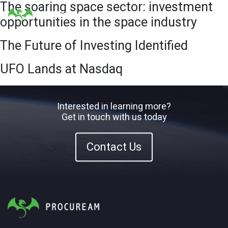
The soaring space sector: investment
opportunities in the space industry
The Future of Investing Identified
UFO Lands at Nasdaq
Interested in learning more?
Get in touch with us today
Contact Us