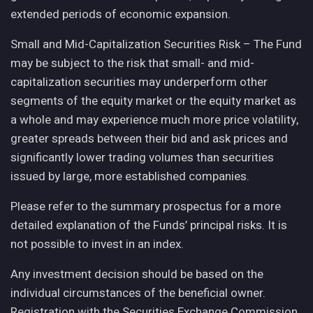
extended periods of economic expansion.
Small and Mid-Capitalization Securities Risk – The Fund
may be subject to the risk that small- and mid-
capitalization securities may underperform other
segments of the equity market or the equity market as
a whole and may experience much more price volatility,
greater spreads between their bid and ask prices and
significantly lower trading volumes than securities
issued by large, more established companies.
Please refer to the summary prospectus for a more
detailed explanation of the Funds’ principal risks. It is
not possible to invest in an index.
Any investment decision should be based on the
individual circumstances of the beneficial owner.
Registration with the Securities Exchange Commission