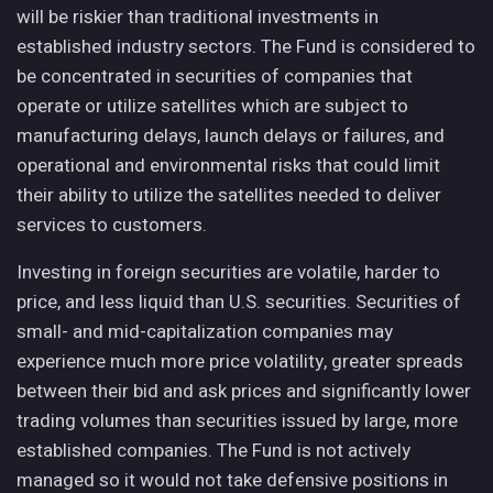
will be riskier than traditional investments in
established industry sectors. The Fund is considered to
be concentrated in securities of companies that
operate or utilize satellites which are subject to
manufacturing delays, launch delays or failures, and
operational and environmental risks that could limit
their ability to utilize the satellites needed to deliver
services to customers.
Investing in foreign securities are volatile, harder to
price, and less liquid than U.S. securities. Securities of
small- and mid-capitalization companies may
experience much more price volatility, greater spreads
between their bid and ask prices and significantly lower
trading volumes than securities issued by large, more
established companies. The Fund is not actively
managed so it would not take defensive positions in