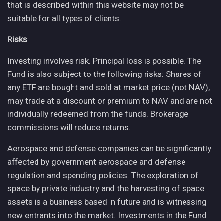
that is described within this website may not be
suitable for all types of clients.
Risks
Investing involves risk. Principal loss is possible. The
Fund is also subject to the following risks: Shares of
any ETF are bought and sold at market price (not NAV),
may trade at a discount or premium to NAV and are not
individually redeemed from the funds. Brokerage
commissions will reduce returns.
Aerospace and defense companies can be significantly
affected by government aerospace and defense
regulation and spending policies. The exploration of
space by private industry and the harvesting of space
assets is a business based in future and is witnessing
new entrants into the market. Investments in the Fund