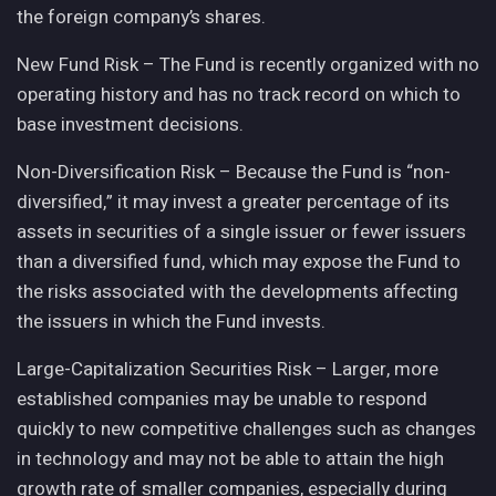
the foreign company’s shares.
New Fund Risk – The Fund is recently organized with no
operating history and has no track record on which to
base investment decisions.
Non-Diversification Risk – Because the Fund is “non-
diversified,” it may invest a greater percentage of its
assets in securities of a single issuer or fewer issuers
than a diversified fund, which may expose the Fund to
the risks associated with the developments affecting
the issuers in which the Fund invests.
Large-Capitalization Securities Risk – Larger, more
established companies may be unable to respond
quickly to new competitive challenges such as changes
in technology and may not be able to attain the high
growth rate of smaller companies, especially during