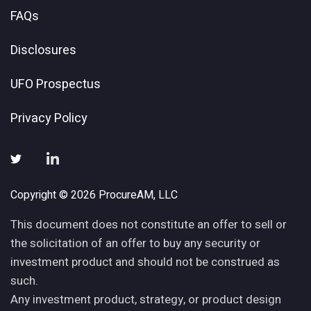
FAQs
Disclosures
UFO Prospectus
Privacy Policy
Copyright © 2026 ProcureAM, LLC
This document does not constitute an offer to sell or
the solicitation of an offer to buy any security or
investment product and should not be construed as
such.
Any investment product, strategy, or product design