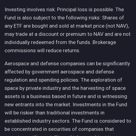
Investing involves risk. Principal loss is possible. The
Fund is also subject to the following risks: Shares of
any ETF are bought and sold at market price (not NAV),
may trade at a discount or premium to NAV and are not
individually redeemed from the funds. Brokerage
commissions will reduce returns.
Aerospace and defense companies can be significantly
affected by government aerospace and defense
regulation and spending policies. The exploration of
space by private industry and the harvesting of space
assets is a business based in future and is witnessing
new entrants into the market. Investments in the Fund
will be riskier than traditional investments in
established industry sectors. The Fund is considered to
be concentrated in securities of companies that