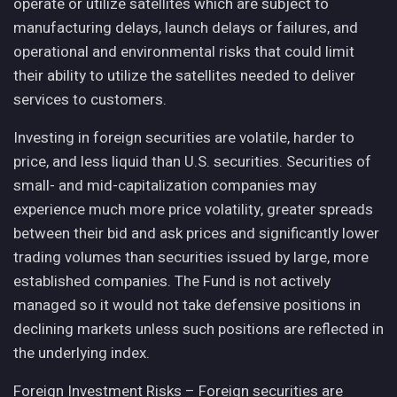
operate or utilize satellites which are subject to
manufacturing delays, launch delays or failures, and
operational and environmental risks that could limit
their ability to utilize the satellites needed to deliver
services to customers.
Investing in foreign securities are volatile, harder to
price, and less liquid than U.S. securities. Securities of
small- and mid-capitalization companies may
experience much more price volatility, greater spreads
between their bid and ask prices and significantly lower
trading volumes than securities issued by large, more
established companies. The Fund is not actively
managed so it would not take defensive positions in
declining markets unless such positions are reflected in
the underlying index.
Foreign Investment Risks – Foreign securities are