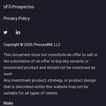
UFO Prospectus
Privacy Policy
Copyright © 2026 ProcureAM, LLC
This document does not constitute an offer to sell or
the solicitation of an offer to buy any security or
investment product and should not be construed as
such.
Any investment product, strategy, or product design
that is described within this website may not be
suitable for all types of clients.
Risks