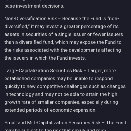
base investment decisions.
Non-Diversification Risk – Because the Fund is “non-
diversified,” it may invest a greater percentage of its
assets in securities of a single issuer or fewer issuers
than a diversified fund, which may expose the Fund to
the risks associated with the developments affecting
the issuers in which the Fund invests.
Large-Capitalization Securities Risk – Larger, more
established companies may be unable to respond
quickly to new competitive challenges such as changes
in technology and may not be able to attain the high
growth rate of smaller companies, especially during
extended periods of economic expansion.
Small and Mid-Capitalization Securities Risk – The Fund
may be subject to the risk that small- and mid-