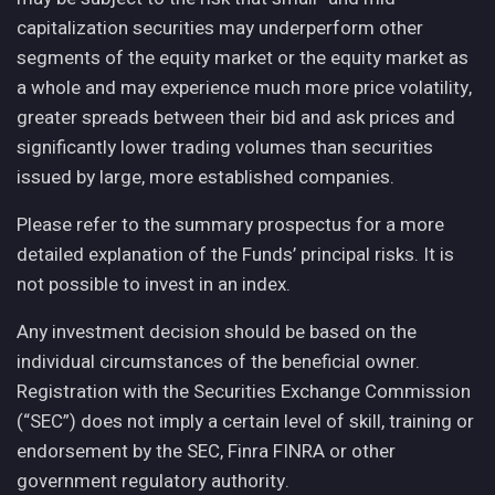
capitalization securities may underperform other
segments of the equity market or the equity market as
a whole and may experience much more price volatility,
greater spreads between their bid and ask prices and
significantly lower trading volumes than securities
issued by large, more established companies.
Please refer to the summary prospectus for a more
detailed explanation of the Funds’ principal risks. It is
not possible to invest in an index.
Any investment decision should be based on the
individual circumstances of the beneficial owner.
Registration with the Securities Exchange Commission
(“SEC”) does not imply a certain level of skill, training or
endorsement by the SEC, Finra FINRA or other
government regulatory authority.