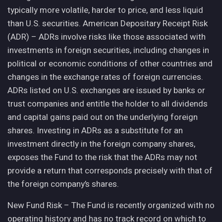
typically more volatile, harder to price, and less liquid
than U.S. securities. American Depositary Receipt Risk
(ADR) – ADRs involve risks like those associated with
investments in foreign securities, including changes in
political or economic conditions of other countries and
changes in the exchange rates of foreign currencies.
ADRs listed on U.S. exchanges are issued by banks or
trust companies and entitle the holder to all dividends
and capital gains paid out on the underlying foreign
shares. Investing in ADRs as a substitute for an
investment directly in the foreign company shares,
exposes the Fund to the risk that the ADRs may not
provide a return that corresponds precisely with that of
the foreign company’s shares.
New Fund Risk – The Fund is recently organized with no
operating history and has no track record on which to