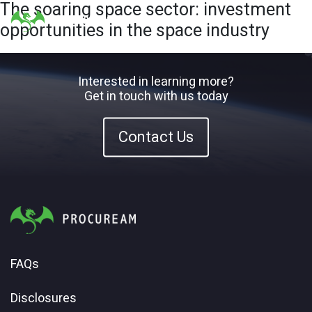
The soaring space sector: investment
opportunities in the space industry
Interested in learning more?
Get in touch with us today
Contact Us
FAQs
Disclosures