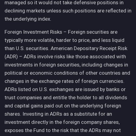
managed so it would not take defensive positions in
declining markets unless such positions are reflected in
the underlying index.
Foreign Investment Risks – Foreign securities are
typically more volatile, harder to price, and less liquid
than U.S. securities. American Depositary Receipt Risk
(ADR) – ADRs involve risks like those associated with
investments in foreign securities, including changes in
political or economic conditions of other countries and
changes in the exchange rates of foreign currencies.
ADRs listed on U.S. exchanges are issued by banks or
trust companies and entitle the holder to all dividends
and capital gains paid out on the underlying foreign
shares. Investing in ADRs as a substitute for an
investment directly in the foreign company shares,
exposes the Fund to the risk that the ADRs may not