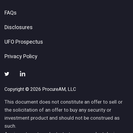
FAQs
Disclosures
UFO Prospectus
Privacy Policy
Copyright © 2026 ProcureAM, LLC
This document does not constitute an offer to sell or
the solicitation of an offer to buy any security or
investment product and should not be construed as
such.