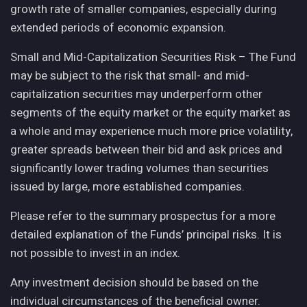
growth rate of smaller companies, especially during
extended periods of economic expansion.
Small and Mid-Capitalization Securities Risk – The Fund
may be subject to the risk that small- and mid-
capitalization securities may underperform other
segments of the equity market or the equity market as
a whole and may experience much more price volatility,
greater spreads between their bid and ask prices and
significantly lower trading volumes than securities
issued by large, more established companies.
Please refer to the summary prospectus for a more
detailed explanation of the Funds’ principal risks. It is
not possible to invest in an index.
Any investment decision should be based on the
individual circumstances of the beneficial owner.