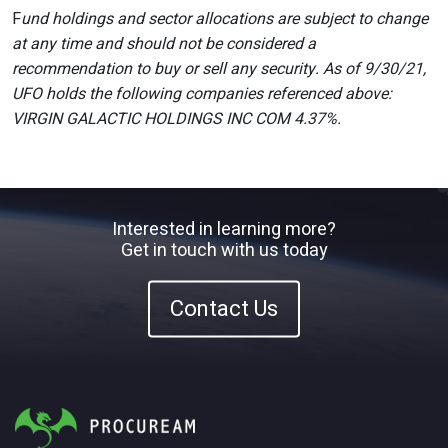
F
und holdings and sector allocations are subject to change
at any time and should not be considered a
recommendation to buy or sell any security. As of 9/30/21,
UFO holds the following companies referenced above:
VIRGIN GALACTIC HOLDINGS INC COM 4.37%.
Interested in learning more?
Get in touch with us today
Contact Us