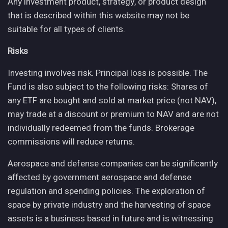
Any investment product, strategy, or product design
that is described within this website may not be
suitable for all types of clients.
Risks
Investing involves risk. Principal loss is possible. The
Fund is also subject to the following risks: Shares of
any ETF are bought and sold at market price (not NAV),
may trade at a discount or premium to NAV and are not
individually redeemed from the funds. Brokerage
commissions will reduce returns.
Aerospace and defense companies can be significantly
affected by government aerospace and defense
regulation and spending policies. The exploration of
space by private industry and the harvesting of space
assets is a business based in future and is witnessing