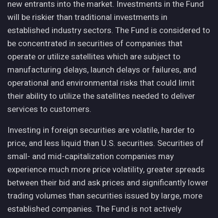
new entrants into the market. Investments in the Fund
will be riskier than traditional investments in
established industry sectors. The Fund is considered to
be concentrated in securities of companies that
operate or utilize satellites which are subject to
manufacturing delays, launch delays or failures, and
operational and environmental risks that could limit
their ability to utilize the satellites needed to deliver
services to customers.
Investing in foreign securities are volatile, harder to
price, and less liquid than U.S. securities. Securities of
small- and mid-capitalization companies may
experience much more price volatility, greater spreads
between their bid and ask prices and significantly lower
trading volumes than securities issued by large, more
established companies. The Fund is not actively