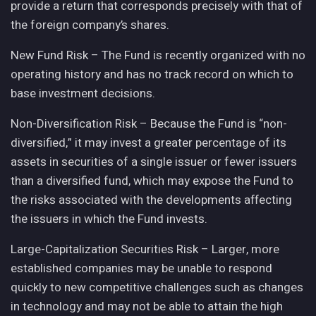
provide a return that corresponds precisely with that of
the foreign company’s shares.
New Fund Risk – The Fund is recently organized with no
operating history and has no track record on which to
base investment decisions.
Non-Diversification Risk – Because the Fund is “non-
diversified,” it may invest a greater percentage of its
assets in securities of a single issuer or fewer issuers
than a diversified fund, which may expose the Fund to
the risks associated with the developments affecting
the issuers in which the Fund invests.
Large-Capitalization Securities Risk – Larger, more
established companies may be unable to respond
quickly to new competitive challenges such as changes
in technology and may not be able to attain the high