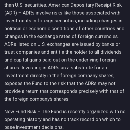
than U.S. securities. American Depositary Receipt Risk
(ADR) – ADRs involve risks like those associated with
investments in foreign securities, including changes in
political or economic conditions of other countries and
changes in the exchange rates of foreign currencies.
ADRs listed on U.S. exchanges are issued by banks or
trust companies and entitle the holder to all dividends
and capital gains paid out on the underlying foreign
shares. Investing in ADRs as a substitute for an
investment directly in the foreign company shares,
exposes the Fund to the risk that the ADRs may not
provide a return that corresponds precisely with that of
the foreign company’s shares.
New Fund Risk – The Fund is recently organized with no
operating history and has no track record on which to
base investment decisions.