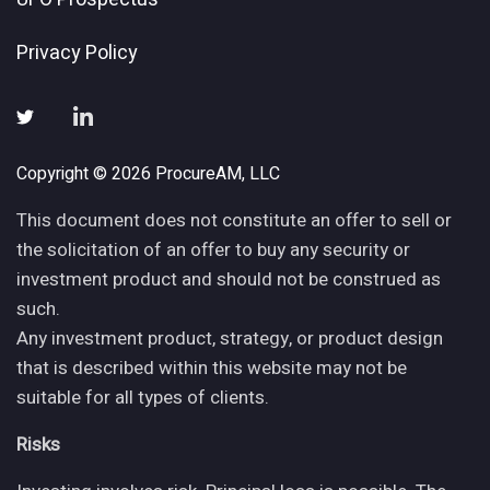
Privacy Policy
Copyright © 2026 ProcureAM, LLC
This document does not constitute an offer to sell or
the solicitation of an offer to buy any security or
investment product and should not be construed as
such.
Any investment product, strategy, or product design
that is described within this website may not be
suitable for all types of clients.
Risks