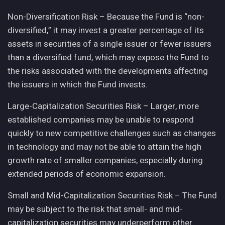
Non-Diversification Risk – Because the Fund is “non-
diversified,” it may invest a greater percentage of its
assets in securities of a single issuer or fewer issuers
than a diversified fund, which may expose the Fund to
the risks associated with the developments affecting
the issuers in which the Fund invests.
Large-Capitalization Securities Risk – Larger, more
established companies may be unable to respond
quickly to new competitive challenges such as changes
in technology and may not be able to attain the high
growth rate of smaller companies, especially during
extended periods of economic expansion.
Small and Mid-Capitalization Securities Risk – The Fund
may be subject to the risk that small- and mid-
capitalization securities may underperform other