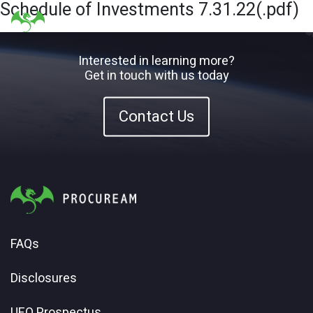
Schedule of Investments 7.31.22(.pdf)
Interested in learning more?
Get in touch with us today
Contact Us
FAQs
Disclosures
UFO Prospectus