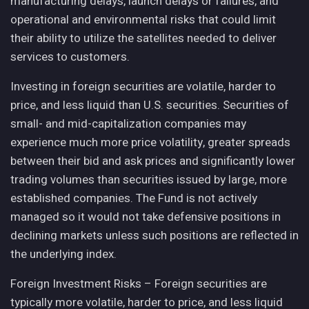
manufacturing delays, launch delays or failures, and
operational and environmental risks that could limit
their ability to utilize the satellites needed to deliver
services to customers.
Investing in foreign securities are volatile, harder to
price, and less liquid than U.S. securities. Securities of
small- and mid-capitalization companies may
experience much more price volatility, greater spreads
between their bid and ask prices and significantly lower
trading volumes than securities issued by large, more
established companies. The Fund is not actively
managed so it would not take defensive positions in
declining markets unless such positions are reflected in
the underlying index.
Foreign Investment Risks – Foreign securities are
typically more volatile, harder to price, and less liquid