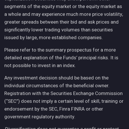
segments of the equity market or the equity market as
a whole and may experience much more price volatility,
greater spreads between their bid and ask prices and
significantly lower trading volumes than securities
issued by large, more established companies.
Please refer to the summary prospectus for a more
detailed explanation of the Funds’ principal risks. It is
not possible to invest in an index.
Any investment decision should be based on the
individual circumstances of the beneficial owner.
Registration with the Securities Exchange Commission
(“SEC”) does not imply a certain level of skill, training or
endorsement by the SEC, Finra FINRA or other
government regulatory authority.