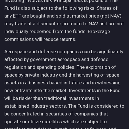
Investing involves risk. Principal loss is possible. The
Fund is also subject to the following risks: Shares of
any ETF are bought and sold at market price (not NAV),
may trade at a discount or premium to NAV and are not
individually redeemed from the funds. Brokerage
commissions will reduce returns.
Aerospace and defense companies can be significantly
affected by government aerospace and defense
regulation and spending policies. The exploration of
space by private industry and the harvesting of space
assets is a business based in future and is witnessing
new entrants into the market. Investments in the Fund
will be riskier than traditional investments in
established industry sectors. The Fund is considered to
be concentrated in securities of companies that
operate or utilize satellites which are subject to