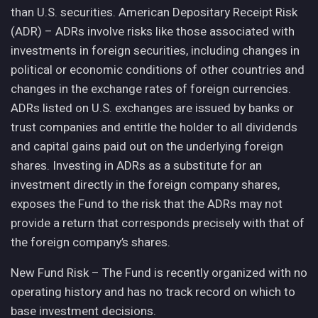
than U.S. securities. American Depositary Receipt Risk
(ADR) – ADRs involve risks like those associated with
investments in foreign securities, including changes in
political or economic conditions of other countries and
changes in the exchange rates of foreign currencies.
ADRs listed on U.S. exchanges are issued by banks or
trust companies and entitle the holder to all dividends
and capital gains paid out on the underlying foreign
shares. Investing in ADRs as a substitute for an
investment directly in the foreign company shares,
exposes the Fund to the risk that the ADRs may not
provide a return that corresponds precisely with that of
the foreign company’s shares.
New Fund Risk – The Fund is recently organized with no
operating history and has no track record on which to
base investment decisions.