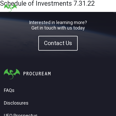
Schedule of Investments 7.31.22
Interested in learning more?
Get in touch with us today
Contact Us
FAQs
Disclosures
UFO Prospectus