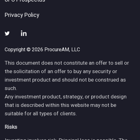
Privacy Policy
Copyright © 2026 ProcureAM, LLC
This document does not constitute an offer to sell or
the solicitation of an offer to buy any security or
investment product and should not be construed as
such.
Any investment product, strategy, or product design
that is described within this website may not be
suitable for all types of clients.
Risks