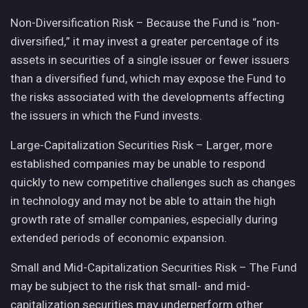
Non-Diversification Risk – Because the Fund is “non-
diversified,” it may invest a greater percentage of its
assets in securities of a single issuer or fewer issuers
than a diversified fund, which may expose the Fund to
the risks associated with the developments affecting
the issuers in which the Fund invests.
Large-Capitalization Securities Risk – Larger, more
established companies may be unable to respond
quickly to new competitive challenges such as changes
in technology and may not be able to attain the high
growth rate of smaller companies, especially during
extended periods of economic expansion.
Small and Mid-Capitalization Securities Risk – The Fund
may be subject to the risk that small- and mid-
capitalization securities may underperform other