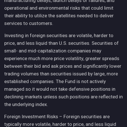
manufacturing delays, launch delays or failures, and
operational and environmental risks that could limit
their ability to utilize the satellites needed to deliver
services to customers.
Investing in foreign securities are volatile, harder to
price, and less liquid than U.S. securities. Securities of
small- and mid-capitalization companies may
experience much more price volatility, greater spreads
between their bid and ask prices and significantly lower
trading volumes than securities issued by large, more
established companies. The Fund is not actively
managed so it would not take defensive positions in
declining markets unless such positions are reflected in
the underlying index.
Foreign Investment Risks – Foreign securities are
typically more volatile, harder to price, and less liquid