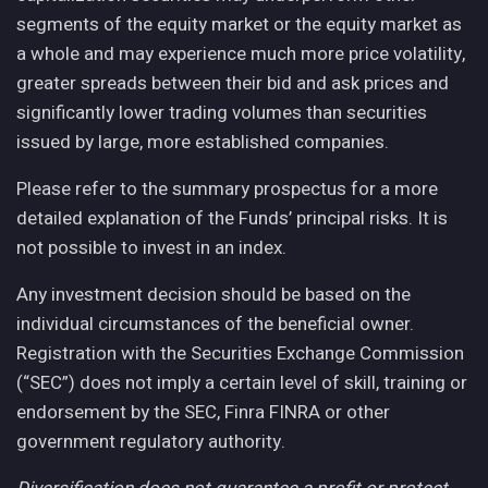
segments of the equity market or the equity market as
a whole and may experience much more price volatility,
greater spreads between their bid and ask prices and
significantly lower trading volumes than securities
issued by large, more established companies.
Please refer to the summary prospectus for a more
detailed explanation of the Funds’ principal risks. It is
not possible to invest in an index.
Any investment decision should be based on the
individual circumstances of the beneficial owner.
Registration with the Securities Exchange Commission
(“SEC”) does not imply a certain level of skill, training or
endorsement by the SEC, Finra FINRA or other
government regulatory authority.