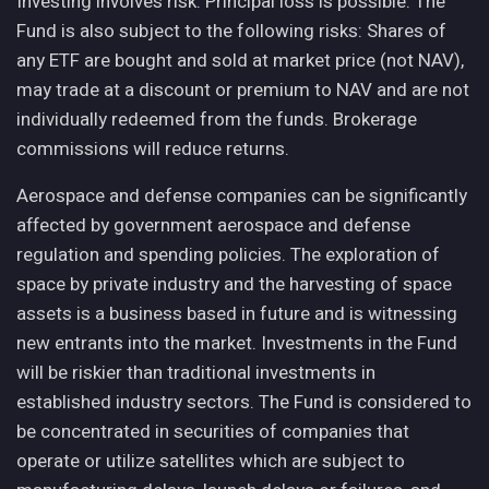
Investing involves risk. Principal loss is possible. The
Fund is also subject to the following risks: Shares of
any ETF are bought and sold at market price (not NAV),
may trade at a discount or premium to NAV and are not
individually redeemed from the funds. Brokerage
commissions will reduce returns.
Aerospace and defense companies can be significantly
affected by government aerospace and defense
regulation and spending policies. The exploration of
space by private industry and the harvesting of space
assets is a business based in future and is witnessing
new entrants into the market. Investments in the Fund
will be riskier than traditional investments in
established industry sectors. The Fund is considered to
be concentrated in securities of companies that
operate or utilize satellites which are subject to