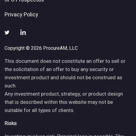
Privacy Policy
Copyright © 2026 ProcureAM, LLC
This document does not constitute an offer to sell or
the solicitation of an offer to buy any security or
investment product and should not be construed as
such.
Any investment product, strategy, or product design
that is described within this website may not be
suitable for all types of clients.
Risks