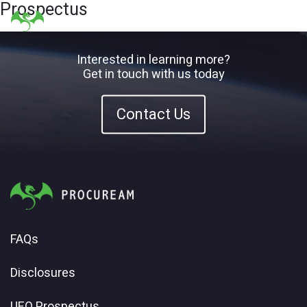
Prospectus
Interested in learning more?
Get in touch with us today
Contact Us
FAQs
Disclosures
UFO Prospectus