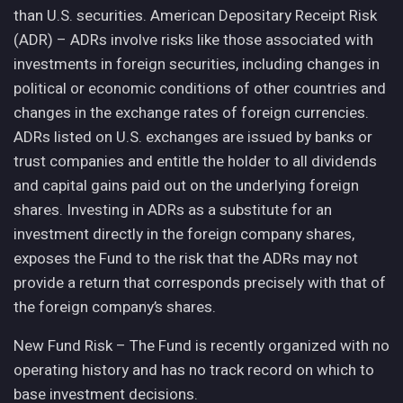
than U.S. securities. American Depositary Receipt Risk
(ADR) – ADRs involve risks like those associated with
investments in foreign securities, including changes in
political or economic conditions of other countries and
changes in the exchange rates of foreign currencies.
ADRs listed on U.S. exchanges are issued by banks or
trust companies and entitle the holder to all dividends
and capital gains paid out on the underlying foreign
shares. Investing in ADRs as a substitute for an
investment directly in the foreign company shares,
exposes the Fund to the risk that the ADRs may not
provide a return that corresponds precisely with that of
the foreign company’s shares.
New Fund Risk – The Fund is recently organized with no
operating history and has no track record on which to
base investment decisions.