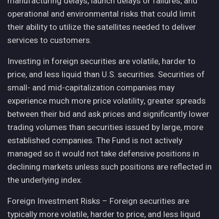
manufacturing delays, launch delays or failures, and
operational and environmental risks that could limit
their ability to utilize the satellites needed to deliver
services to customers.
Investing in foreign securities are volatile, harder to
price, and less liquid than U.S. securities. Securities of
small- and mid-capitalization companies may
experience much more price volatility, greater spreads
between their bid and ask prices and significantly lower
trading volumes than securities issued by large, more
established companies. The Fund is not actively
managed so it would not take defensive positions in
declining markets unless such positions are reflected in
the underlying index.
Foreign Investment Risks – Foreign securities are
typically more volatile, harder to price, and less liquid