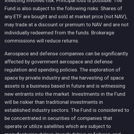
Investing involves risk. Principal loss is possible. The
Fund is also subject to the following risks: Shares of
any ETF are bought and sold at market price (not NAV),
may trade at a discount or premium to NAV and are not
individually redeemed from the funds. Brokerage
commissions will reduce returns.
Aerospace and defense companies can be significantly
affected by government aerospace and defense
regulation and spending policies. The exploration of
space by private industry and the harvesting of space
assets is a business based in future and is witnessing
new entrants into the market. Investments in the Fund
will be riskier than traditional investments in
established industry sectors. The Fund is considered to
be concentrated in securities of companies that
operate or utilize satellites which are subject to