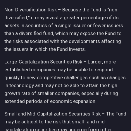
Non-Diversification Risk – Because the Fund is “non-
diversified,” it may invest a greater percentage of its
assets in securities of a single issuer or fewer issuers
than a diversified fund, which may expose the Fund to
the risks associated with the developments affecting
the issuers in which the Fund invests.
Large-Capitalization Securities Risk – Larger, more
established companies may be unable to respond
quickly to new competitive challenges such as changes
in technology and may not be able to attain the high
growth rate of smaller companies, especially during
extended periods of economic expansion.
Small and Mid-Capitalization Securities Risk – The Fund
may be subject to the risk that small- and mid-
capitalization securities may underperform other