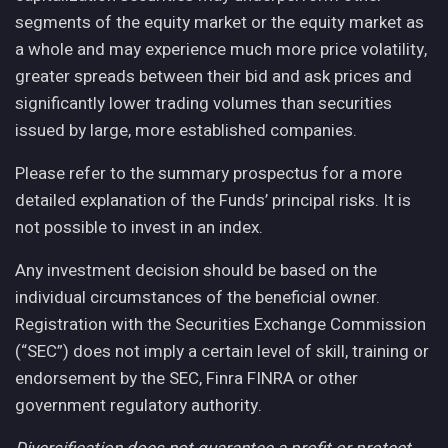
segments of the equity market or the equity market as
a whole and may experience much more price volatility,
greater spreads between their bid and ask prices and
significantly lower trading volumes than securities
issued by large, more established companies.
Please refer to the summary prospectus for a more
detailed explanation of the Funds’ principal risks. It is
not possible to invest in an index.
Any investment decision should be based on the
individual circumstances of the beneficial owner.
Registration with the Securities Exchange Commission
(“SEC”) does not imply a certain level of skill, training or
endorsement by the SEC, Finra FINRA or other
government regulatory authority.