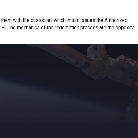
ights
News
Subscribe
Contact
s them with the custodian, which in turn issues the Authorized
 ETF). The mechanics of the redemption process are the opposite