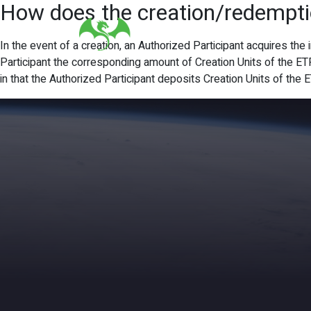
How does the creation/redempt
In the event of a creation, an Authorized Participant acquires the
Participant the corresponding amount of Creation Units of the ET
in that the Authorized Participant deposits Creation Units of the 