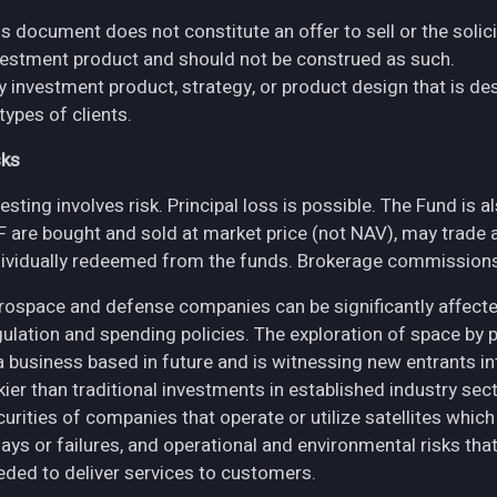
s document does not constitute an offer to sell or the solici
vestment product and should not be construed as such.
y investment product, strategy, or product design that is des
 types of clients.
sks
esting involves risk. Principal loss is possible. The Fund is 
F are bought and sold at market price (not NAV), may trade 
dividually redeemed from the funds. Brokerage commissions 
rospace and defense companies can be significantly affec
gulation and spending policies. The exploration of space by 
 a business based in future and is witnessing new entrants in
skier than traditional investments in established industry se
curities of companies that operate or utilize satellites whic
ays or failures, and operational and environmental risks that co
eded to deliver services to customers.