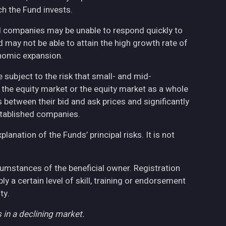
h the Fund invests.
ed companies may be unable to respond quickly to
may not be able to attain the high growth rate of
nomic expansion.
 subject to the risk that small- and mid-
the equity market or the equity market as a whole
 between their bid and ask prices and significantly
stablished companies.
anation of the Funds’ principal risks. It is not
cumstances of the beneficial owner. Registration
 a certain level of skill, training or endorsement
ty.
 in a declining market.