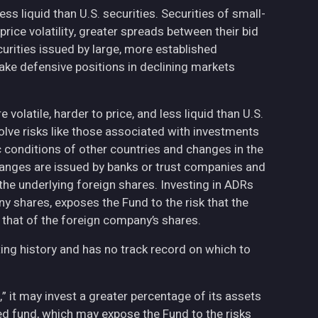
less liquid than U.S. securities. Securities of small-
ce volatility, greater spreads between their bid
curities issued by large, more established
ake defensive positions in declining markets
volatile, harder to price, and less liquid than U.S.
olve risks like those associated with investments
ic conditions of other countries and changes in the
hanges are issued by banks or trust companies and
n the underlying foreign shares. Investing in ADRs
ny shares, exposes the Fund to the risk that the
 that of the foreign company’s shares.
ing history and has no track record on which to
,” it may invest a greater percentage of its assets
fied fund, which may expose the Fund to the risks