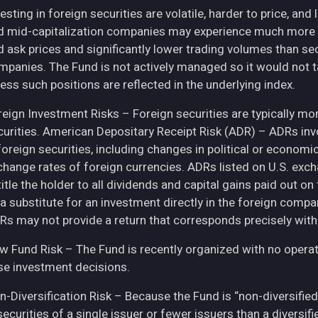
esting in foreign securities are volatile, harder to price, and 
d mid-capitalization companies may experience much more pri
d ask prices and significantly lower trading volumes than se
mpanies. The Fund is not actively managed so it would not t
ess such positions are reflected in the underlying index.
eign Investment Risks – Foreign securities are typically more 
curities. American Depositary Receipt Risk (ADR) – ADRs inv
 foreign securities, including changes in political or econom
change rates of foreign currencies. ADRs listed on U.S. exc
itle the holder to all dividends and capital gains paid out o
 a substitute for an investment directly in the foreign compa
Rs may not provide a return that corresponds precisely with
w Fund Risk – The Fund is recently organized with no operat
se investment decisions.
n-Diversification Risk – Because the Fund is “non-diversified
securities of a single issuer or fewer issuers than a diversi