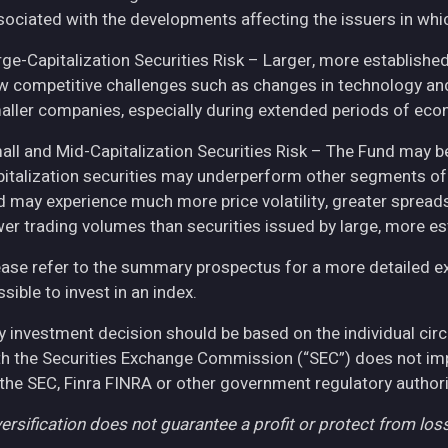
sociated with the developments affecting the issuers in whic
rge-Capitalization Securities Risk – Larger, more establish
w competitive challenges such as changes in technology and 
aller companies, especially during extended periods of eco
all and Mid-Capitalization Securities Risk – The Fund may be
pitalization securities may underperform other segments of 
d may experience much more price volatility, greater spreads
wer trading volumes than securities issued by large, more e
ease refer to the summary prospectus for a more detailed expl
sible to invest in an index.
y investment decision should be based on the individual cir
th the Securities Exchange Commission (“SEC”) does not imply
 the SEC, Finra FINRA or other government regulatory authori
ersification does not guarantee a profit or protect from loss