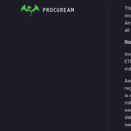
Thi
in
An
all
Ri
Inv
ET
in
Ae
re
is
ri
se
del
ne