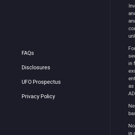
Inv
an
an
co
unl
For
FAQs
se
in
Disclosures
ex
ent
UFO Prospectus
as
AD
Privacy Policy
Ne
ba
No
in 