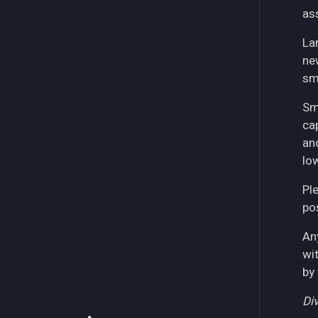
as
La
ne
sm
Sm
ca
an
lo
Pl
pos
An
wi
by
Div