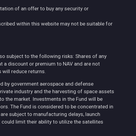
tation of an offer to buy any security or
cribed within this website may not be suitable for
also subject to the following risks: Shares of any
at a discount or premium to NAV and are not
will reduce returns.
ted by government aerospace and defense
private industry and the harvesting of space assets
to the market. Investments in the Fund will be
ctors. The Fund is considered to be concentrated in
h are subject to manufacturing delays, launch
uld limit their ability to utilize the satellites