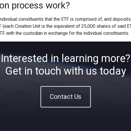
ion process work?
Home
About
ETFs
Ins
 individual constituents that the ETF is comprised of, and deposit
F (each Creation Unit is the equivalent of 25,000 shares of said
ETF with the custodian in exchange for the individual constituents.
Interested in learning more?
Get in touch with us today
Contact Us