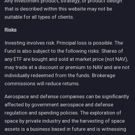
Any investment product, strategy, or product design
that is described within this website may not be
suitable for all types of clients.
Risks
Investing involves risk. Principal loss is possible. The
Fund is also subject to the following risks: Shares of
any ETF are bought and sold at market price (not NAV),
may trade at a discount or premium to NAV and are not
individually redeemed from the funds. Brokerage
commissions will reduce returns.
Aerospace and defense companies can be significantly
affected by government aerospace and defense
regulation and spending policies. The exploration of
space by private industry and the harvesting of space
assets is a business based in future and is witnessing