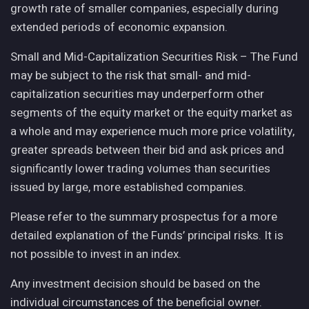
growth rate of smaller companies, especially during
extended periods of economic expansion.
Small and Mid-Capitalization Securities Risk – The Fund
may be subject to the risk that small- and mid-
capitalization securities may underperform other
segments of the equity market or the equity market as
a whole and may experience much more price volatility,
greater spreads between their bid and ask prices and
significantly lower trading volumes than securities
issued by large, more established companies.
Please refer to the summary prospectus for a more
detailed explanation of the Funds’ principal risks. It is
not possible to invest in an index.
Any investment decision should be based on the
individual circumstances of the beneficial owner.