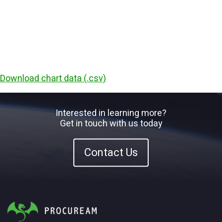
Download chart data (.csv)
Interested in learning more?
Get in touch with us today
Contact Us