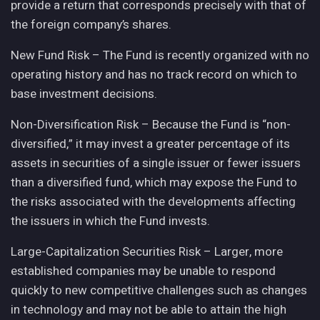
provide a return that corresponds precisely with that of
the foreign company’s shares.
New Fund Risk – The Fund is recently organized with no
operating history and has no track record on which to
base investment decisions.
Non-Diversification Risk – Because the Fund is “non-
diversified,” it may invest a greater percentage of its
assets in securities of a single issuer or fewer issuers
than a diversified fund, which may expose the Fund to
the risks associated with the developments affecting
the issuers in which the Fund invests.
Large-Capitalization Securities Risk – Larger, more
established companies may be unable to respond
quickly to new competitive challenges such as changes
in technology and may not be able to attain the high