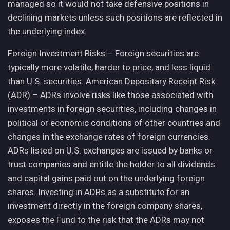
managed so it would not take defensive positions in
declining markets unless such positions are reflected in
the underlying index.
Foreign Investment Risks – Foreign securities are
typically more volatile, harder to price, and less liquid
than U.S. securities. American Depositary Receipt Risk
(ADR) – ADRs involve risks like those associated with
investments in foreign securities, including changes in
political or economic conditions of other countries and
changes in the exchange rates of foreign currencies.
ADRs listed on U.S. exchanges are issued by banks or
trust companies and entitle the holder to all dividends
and capital gains paid out on the underlying foreign
shares. Investing in ADRs as a substitute for an
investment directly in the foreign company shares,
exposes the Fund to the risk that the ADRs may not