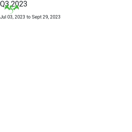
Q3 2023
Jul 03, 2023 to Sept 29, 2023