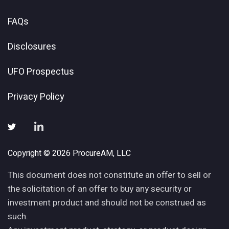
FAQs
Disclosures
UFO Prospectus
Privacy Policy
Copyright © 2026 ProcureAM, LLC
This document does not constitute an offer to sell or
the solicitation of an offer to buy any security or
investment product and should not be construed as
such.