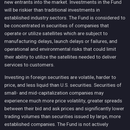
new entrants into the market. Investments in the Fund
will be riskier than traditional investments in
established industry sectors. The Fund is considered to
be concentrated in securities of companies that
operate or utilize satellites which are subject to
manufacturing delays, launch delays or failures, and
operational and environmental risks that could limit
their ability to utilize the satellites needed to deliver
services to customers.
Investing in foreign securities are volatile, harder to
price, and less liquid than U.S. securities. Securities of
small- and mid-capitalization companies may
experience much more price volatility, greater spreads
between their bid and ask prices and significantly lower
trading volumes than securities issued by large, more
established companies. The Fund is not actively